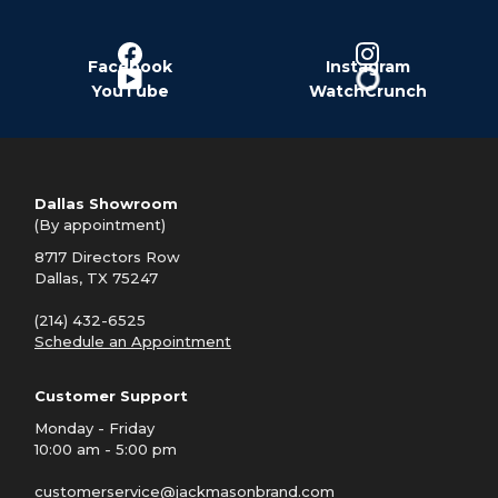
Facebook
Instagram
YouTube
WatchCrunch
Dallas Showroom
(By appointment)
8717 Directors Row
Dallas, TX 75247
(214) 432-6525
Schedule an Appointment
Customer Support
Monday - Friday
10:00 am - 5:00 pm
customerservice@jackmasonbrand.com