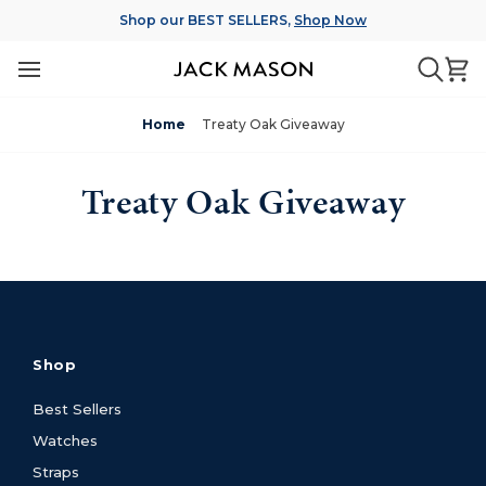
Skip
Shop our BEST SELLERS,
Shop Now
to
content
Ca
Searc
Home
Treaty Oak Giveaway
Treaty Oak Giveaway
Shop
Best Sellers
Watches
Straps