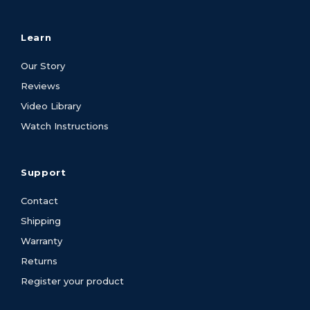
Learn
Our Story
Reviews
Video Library
Watch Instructions
Support
Contact
Shipping
Warranty
Returns
Register your product