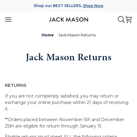
Skip
Shop our BEST SELLERS,
Shop Now
to
content
Ca
Searc
Home
Jack Mason Returns
Jack Mason Returns
RETURNS
If you are not completely satisfied, you may return or
exchange your online purchase within 21 days of receiving
it.
**Orders placed between November 5th and December
25th are eligible for return through January 15
Eligible returns must meet ALL the following criteria: