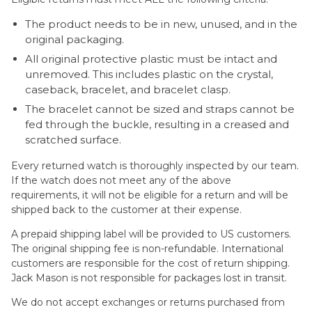
The product needs to be in new, unused, and in the
original packaging.
All original protective plastic must be intact and
unremoved. This includes plastic on the crystal,
caseback, bracelet, and bracelet clasp.
The bracelet cannot be sized and straps cannot be
fed through the buckle, resulting in a creased and
scratched surface.
Every returned watch is thoroughly inspected by our team.
If the watch does not meet any of the above
requirements, it will not be eligible for a return and will be
shipped back to the customer at their expense.
A prepaid shipping label will be provided to US customers.
The original shipping fee is non-refundable. International
customers are responsible for the cost of return shipping.
Jack Mason is not responsible for packages lost in transit.
We do not accept exchanges or returns purchased from