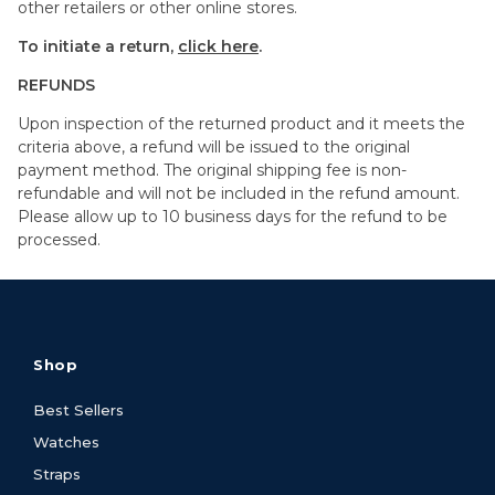
other retailers or other online stores.
To initiate a return,
click here
.
REFUNDS
Upon inspection of the returned product and it meets the
criteria above, a refund will be issued to the original
payment method. The original shipping fee is non-
refundable and will not be included in the refund amount.
Please allow up to 10 business days for the refund to be
processed.
Shop
Best Sellers
Watches
Straps