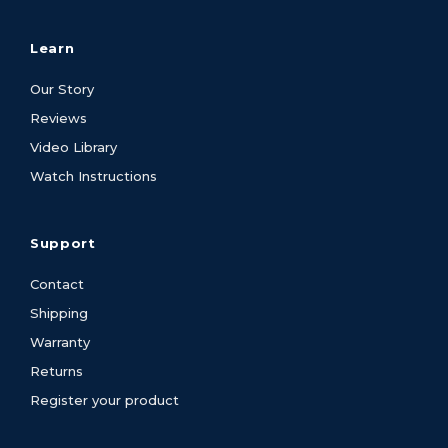
Learn
Our Story
Reviews
Video Library
Watch Instructions
Support
Contact
Shipping
Warranty
Returns
Register your product