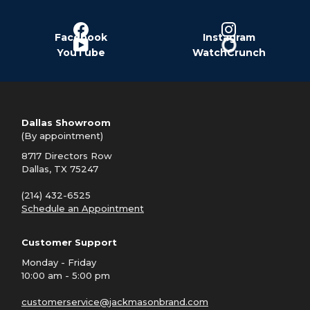
Facebook
Instagram
YouTube
WatchCrunch
Dallas Showroom
(By appointment)
8717 Directors Row
Dallas, TX 75247
(214) 432-6525
Schedule an Appointment
Customer Support
Monday - Friday
10:00 am - 5:00 pm
customerservice@jackmasonbrand.com