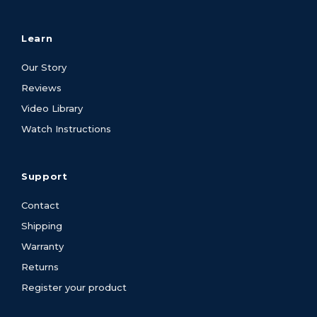
Learn
Our Story
Reviews
Video Library
Watch Instructions
Support
Contact
Shipping
Warranty
Returns
Register your product