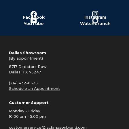
Facebook
Instagram
YouTube
WatchCrunch
Dallas Showroom
(By appointment)
8717 Directors Row
Dallas, TX 75247
(214) 432-6525
Schedule an Appointment
Customer Support
Monday - Friday
10:00 am - 5:00 pm
customerservice@jackmasonbrand.com