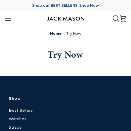
Skip
Shop our BEST SELLERS,
Shop Now
to
content
Ca
Searc
Home
Try Now
Try Now
Shop
Best Sellers
Watches
Straps