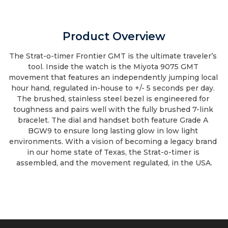
Product Overview
The Strat-o-timer Frontier GMT is the ultimate traveler’s 
tool. Inside the watch is the Miyota 9075 GMT 
movement that features an independently jumping local 
hour hand, regulated in-house to +/- 5 seconds per day. 
The brushed, stainless steel bezel is engineered for 
toughness and pairs well with the fully brushed 7-link 
bracelet. The dial and handset both feature Grade A 
BGW9 to ensure long lasting glow in low light 
environments. With a vision of becoming a legacy brand 
in our home state of Texas, the Strat-o-timer is 
assembled, and the movement regulated, in the USA.