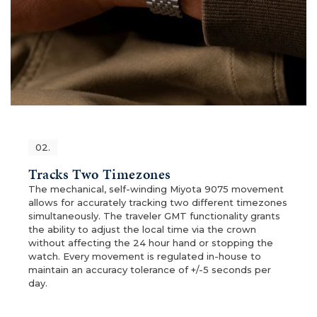
02.
Tracks Two Timezones
The mechanical, self-winding Miyota 9075 movement
allows for accurately tracking two different timezones
simultaneously. The traveler GMT functionality grants
the ability to adjust the local time via the crown
without affecting the 24 hour hand or stopping the
watch. Every movement is regulated in-house to
maintain an accuracy tolerance of +/-5 seconds per
day.