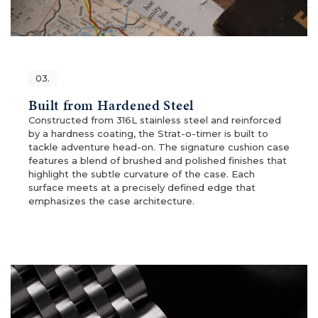
03.
Built from Hardened Steel
Constructed from 316L stainless steel and reinforced
by a hardness coating, the Strat-o-timer is built to
tackle adventure head-on. The signature cushion case
features a blend of brushed and polished finishes that
highlight the subtle curvature of the case. Each
surface meets at a precisely defined edge that
emphasizes the case architecture.