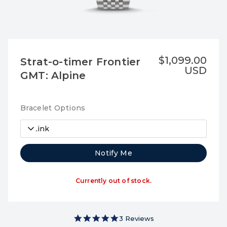
$1,099.00
Strat-o-timer Frontier
USD
GMT: Alpine
Bracelet Options
7-Link
Notify Me
Currently out of stock.
5.0 star rating
3 Reviews