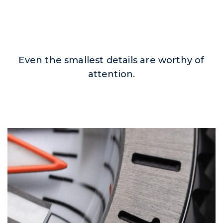
Even the smallest details are worthy of
attention.