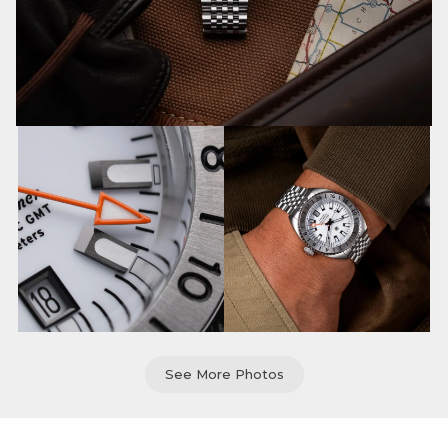
See More Photos