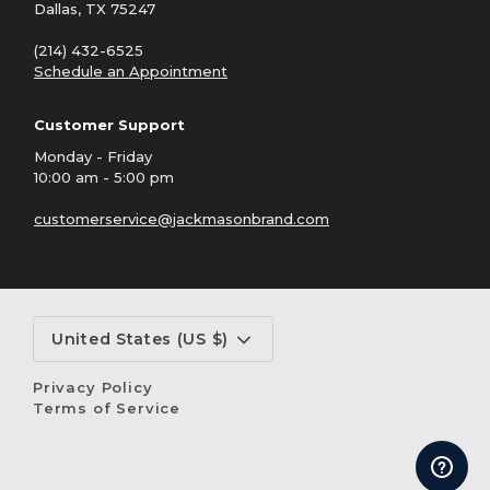
Dallas, TX 75247
(214) 432-6525
Schedule an Appointment
Customer Support
Monday - Friday
10:00 am - 5:00 pm
customerservice@jackmasonbrand.com
Currency
United States (US $)
Privacy Policy
Terms of Service