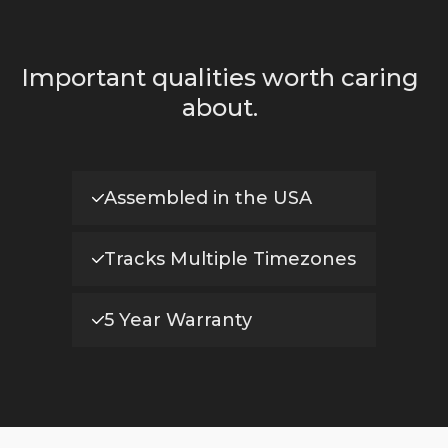
Important qualities worth caring
about.
Assembled in the USA
Tracks Multiple Timezones
5 Year Warranty