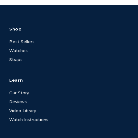
Shop
Best Sellers
Watches
Straps
Learn
Our Story
Reviews
Video Library
Watch Instructions