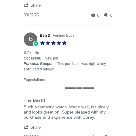
' Share Review by James M. on 29 Mar 2026
Share
03/29/26
0
0
Ben D.
Verified Buyer
B
5.0 star rating
Gift:
No
Occasion:
New job
Personal Budget:
This purchase was right at my
anticipated budget
Expectations
5 of 5 rating
The Best!!
Review by Ben D. on 23 Mar 2026
review stating The Best!!
Such a fantastic watch. Made well, fits nicely,
and looks great on. Super pleased with my
purchase and experience with Corey.
' Share Review by Ben D. on 23 Mar 2026
Share