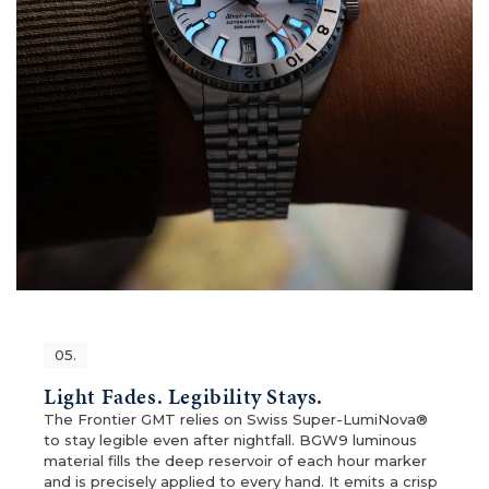
05.
Light Fades. Legibility Stays.
The Frontier GMT relies on Swiss Super-LumiNova®
to stay legible even after nightfall. BGW9 luminous
material fills the deep reservoir of each hour marker
and is precisely applied to every hand. It emits a crisp