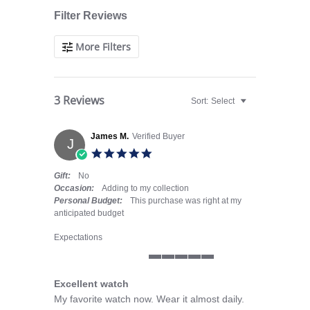
Filter Reviews
More Filters
3 Reviews
Sort:
Select
James M.
Verified Buyer
J
5.0 star rating
Gift:
No
Occasion:
Adding to my collection
Personal Budget:
This purchase was right at my
anticipated budget
Expectations
5 of 5 rating
Excellent watch
Review by James M. on 29 Mar 2026
review stating Excellent watch
My favorite watch now. Wear it almost daily.