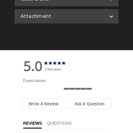
Attachment
5.0
5.0 star rating
5.0 star rating
3 Reviews
Expectations
5 of 5 rating
Write A Review
Ask A Question
REVIEWS
QUESTIONS