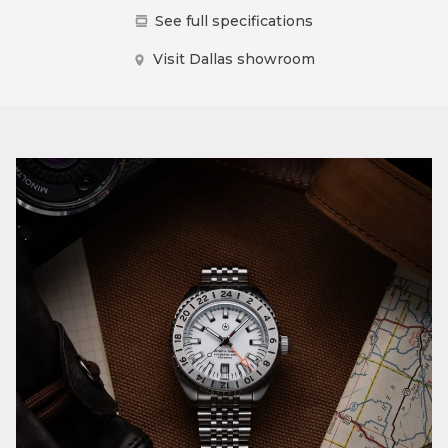
See full specifications
Visit Dallas showroom