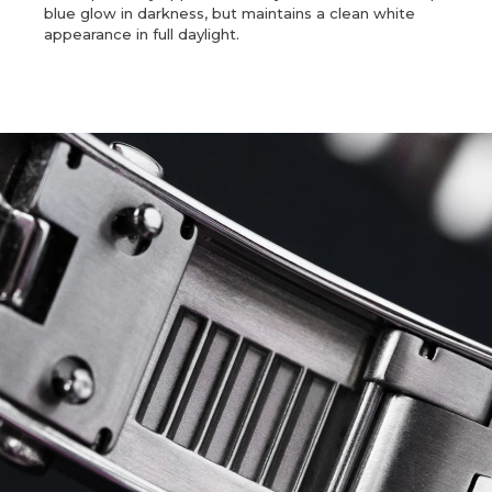
blue glow in darkness, but maintains a clean white
appearance in full daylight.