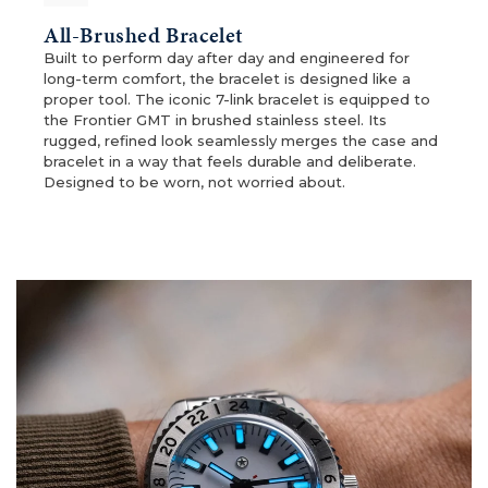
All-Brushed Bracelet
Built to perform day after day and engineered for
long-term comfort, the bracelet is designed like a
proper tool. The iconic 7-link bracelet is equipped to
the Frontier GMT in brushed stainless steel. Its
rugged, refined look seamlessly merges the case and
bracelet in a way that feels durable and deliberate.
Designed to be worn, not worried about.