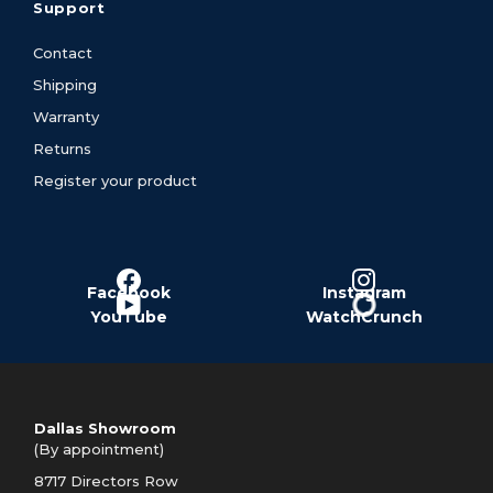
Support
Contact
Shipping
Warranty
Returns
Register your product
Facebook
Instagram
YouTube
WatchCrunch
Dallas Showroom
(By appointment)
8717 Directors Row