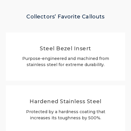
Collectors’ Favorite Callouts
Steel Bezel Insert
Purpose-engineered and machined from
stainless steel for extreme durability.
Hardened Stainless Steel
Protected by a hardness coating that
increases its toughness by 500%.