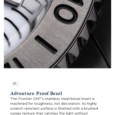
01.
Adventure-Proof Bezel
The Frontier GMT’s stainless steel bezel insert is
machined for toughness, not decoration. Its highly
scratch-resistant surface is finished with a brushed
sunray texture that catches the light without