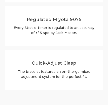
Regulated Miyota 9075
Every Strat-o-timer is regulated to an accuracy
of +/-5 spd by Jack Mason.
Quick-Adjust Clasp
The bracelet features an on-the-go micro
adjustment system for the perfect fit.