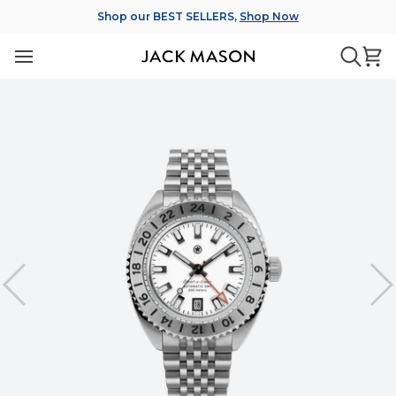
Skip
Shop our BEST SELLERS,
Shop Now
to
content
Ca
Searc