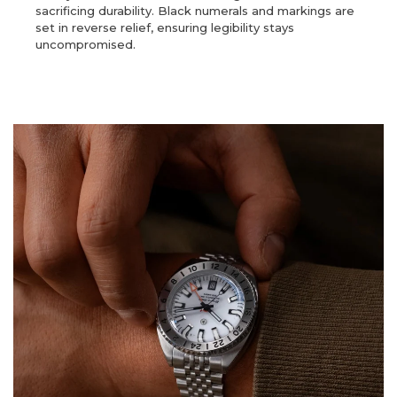
sacrificing durability. Black numerals and markings are
set in reverse relief, ensuring legibility stays
uncompromised.