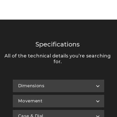
Specifications
All of the technical details you’re searching
for.
Dimensions
Movement
Case & Dial