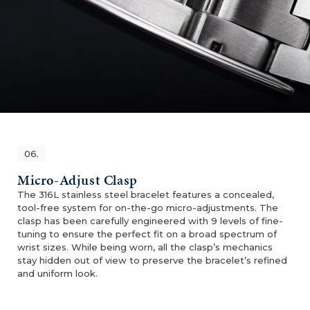
06.
Micro-Adjust Clasp
The 316L stainless steel bracelet features a concealed,
tool-free system for on-the-go micro-adjustments. The
clasp has been carefully engineered with 9 levels of fine-
tuning to ensure the perfect fit on a broad spectrum of
wrist sizes. While being worn, all the clasp’s mechanics
stay hidden out of view to preserve the bracelet’s refined
and uniform look.