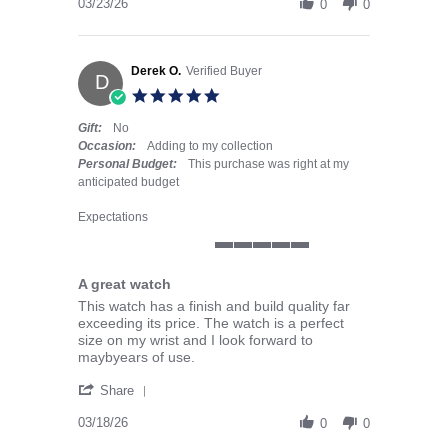
03/23/26
0
0
Derek O.
Verified Buyer
D
5.0 star rating
Gift:
No
Occasion:
Adding to my collection
Personal Budget:
This purchase was right at my
anticipated budget
Expectations
5 of 5 rating
A great watch
Review by Derek O. on 18 Mar 2026
review stating A great watch
This watch has a finish and build quality far
exceeding its price. The watch is a perfect
size on my wrist and I look forward to
maybyears of use.
' Share Review by Derek O. on 18 Mar 2026
Share
03/18/26
0
0