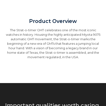
Product Overview
The Strat-o-timer GMT celebrates one of the most iconic
watches in history. Housing the highly anticipated Miyota 9075
automatic GMT movement, the Strat-o-timer marks the
beginning of a new era of GMTs that features a jumping local
hour hand. With a vision of becoming a legacy brand in our
home state of Texas, the Strat-o-timer is assembled, and the
movement regulated, in the USA.
Important qualities worth caring