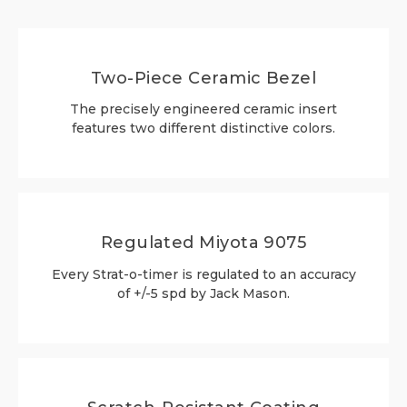
Two-Piece Ceramic Bezel
The precisely engineered ceramic insert
features two different distinctive colors.
Regulated Miyota 9075
Every Strat-o-timer is regulated to an accuracy
of +/-5 spd by Jack Mason.