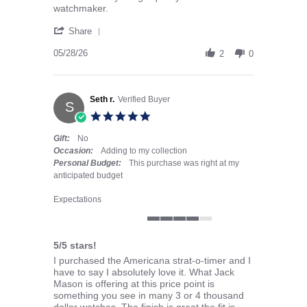
watchmaker.
' Share Review by Paul H. on 28 May 2026
Share
05/28/26
2
0
Seth r.
Verified Buyer
S
5.0 star rating
Gift:
No
Occasion:
Adding to my collection
Personal Budget:
This purchase was right at my
anticipated budget
Expectations
4 of 5 rating
5/5 stars!
Review by Seth r. on 18 May 2026
review stating 5/5 stars!
I purchased the Americana strat-o-timer and I
have to say I absolutely love it. What Jack
Mason is offering at this price point is
something you see in many 3 or 4 thousand
dollar watches. The finish is great the fit is