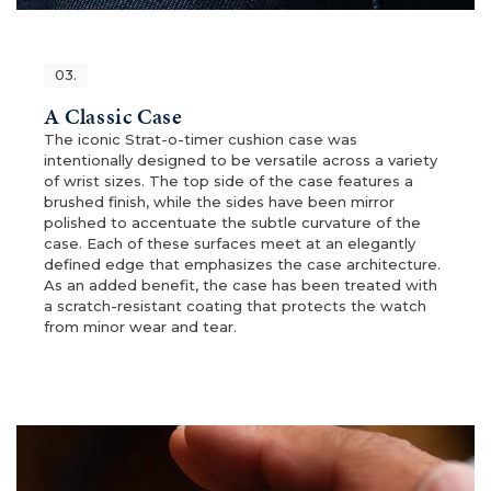
03.
A Classic Case
The iconic Strat-o-timer cushion case was
intentionally designed to be versatile across a variety
of wrist sizes. The top side of the case features a
brushed finish, while the sides have been mirror
polished to accentuate the subtle curvature of the
case. Each of these surfaces meet at an elegantly
defined edge that emphasizes the case architecture.
As an added benefit, the case has been treated with
a scratch-resistant coating that protects the watch
from minor wear and tear.