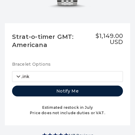
$1,149.00
Strat-o-timer GMT:
USD
Americana
Bracelet Options
7-Link
Notify Me
Estimated restock in July
Price does not include duties or VAT.
4.9 star rating