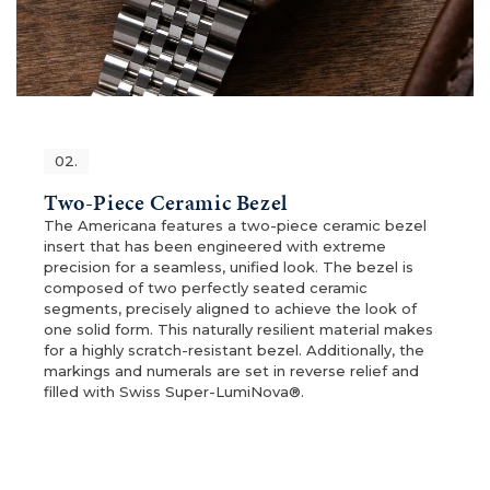
02.
Two-Piece Ceramic Bezel
The Americana features a two-piece ceramic bezel
insert that has been engineered with extreme
precision for a seamless, unified look. The bezel is
composed of two perfectly seated ceramic
segments, precisely aligned to achieve the look of
one solid form. This naturally resilient material makes
for a highly scratch-resistant bezel. Additionally, the
markings and numerals are set in reverse relief and
filled with Swiss Super-LumiNova®.