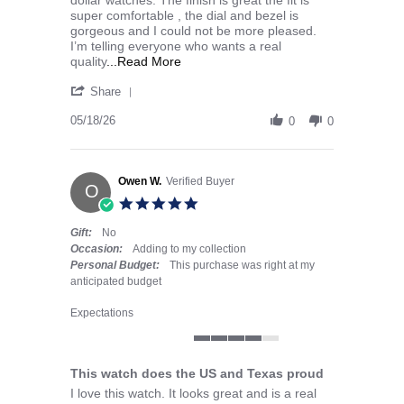
super comfortable , the dial and bezel is
gorgeous and I could not be more pleased.
I’m telling everyone who wants a real
Read more about I purchased the Ame
quality
...Read More
' Share Review by Seth r. on 18 May 2026
Share
05/18/26
0
0
Owen W.
Verified Buyer
O
5.0 star rating
Gift:
No
Occasion:
Adding to my collection
Personal Budget:
This purchase was right at my
anticipated budget
Expectations
4 of 5 rating
This watch does the US and Texas proud
Review by Owen W. on 7 May 2026
review stating This watch does the US and Texas proud
I love this watch. It looks great and is a real