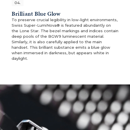
04.
Brilliant Blue Glow
To preserve crucial legibility in low-light environments,
Swiss Super-LumiNova® is featured abundantly on
the Lone Star. The bezel markings and indices contain
deep pools of the BGW9 luminescent material.
Similarly, it is also carefully applied to the main
handset. This brilliant substance emits a blue glow
when immersed in darkness, but appears white in
daylight.