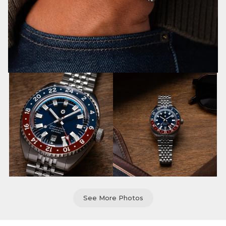
See More Photos