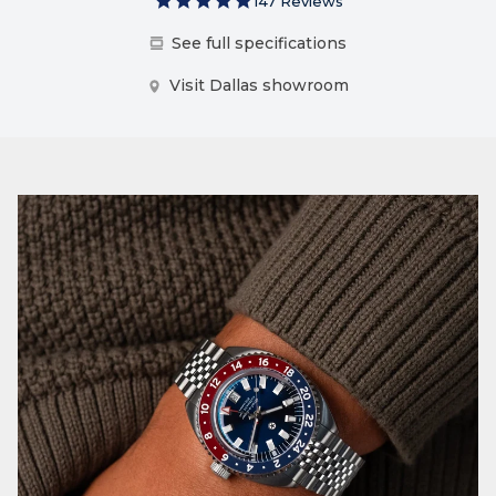
147 Reviews
See full specifications
Visit Dallas showroom