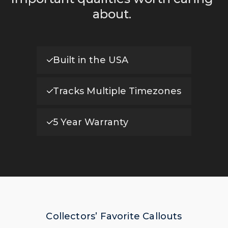
about.
Built in the USA
Tracks Multiple Timezones
5 Year Warranty
Collectors’ Favorite Callouts