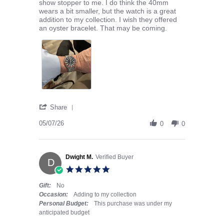
show stopper to me. I do think the 40mm
wears a bit smaller, but the watch is a great
addition to my collection. I wish they offered
an oyster bracelet. That may be coming.
' Share Review by Owen W. on 7 May 2026
Share
05/07/26
0
0
Dwight M.
Verified Buyer
D
5.0 star rating
Gift:
No
Occasion:
Adding to my collection
Personal Budget:
This purchase was under my
anticipated budget