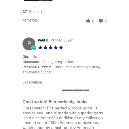
' Share Review by JOHN H. on 7 Jul 2026
Share
07/07/26
0
0
Paul H.
Verified Buyer
P
5.0 star rating
Gift:
No
Occasion:
Adding to my collection
Personal Budget:
This purchase was right at my
anticipated budget
Expectations
5 of 5 rating
Great watch! Fits perfectly, looks
Review by Paul H. on 28 May 2026
review stating Great watch! Fits perfectly, looks
Great watch! Fits perfectly, looks good, is
easy to see, and is made with superior parts.
It's a nice American addition to my collection.
Love to see a 250th American anniversary
watch made by a high-quality American