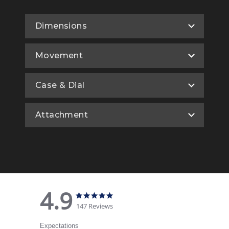
Dimensions
Movement
Case & Dial
Attachment
4.9
4.9 star rating
4.9 star rating
147 Reviews
Expectations