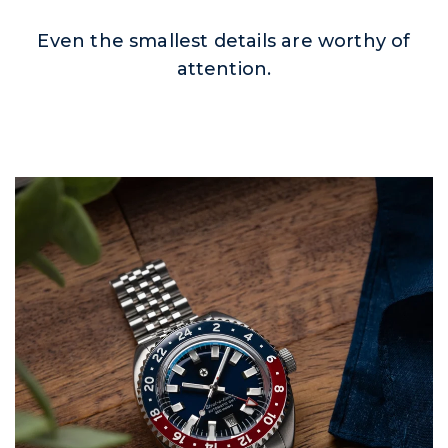
Even the smallest details are worthy of
attention.