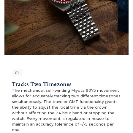
01.
Tracks Two Timezones
The mechanical, self-winding Miyota 9075 movement
allows for accurately tracking two different timezones
simultaneously. The traveler GMT functionality grants
the ability to adjust the local time via the crown
without affecting the 24 hour hand or stopping the
watch. Every movement is regulated in-house to
maintain an accuracy tolerance of +/-5 seconds per
day.