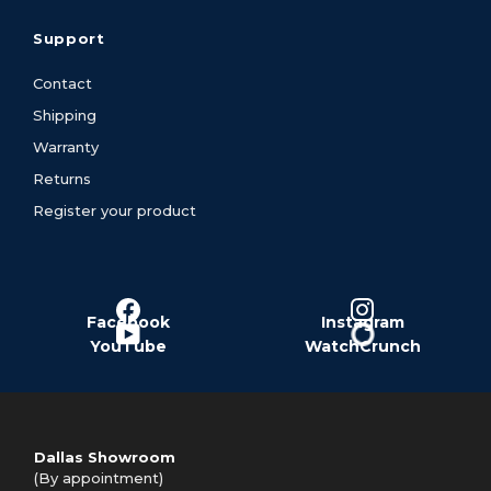
Support
Contact
Shipping
Warranty
Returns
Register your product
Facebook
Instagram
YouTube
WatchCrunch
Dallas Showroom
(By appointment)