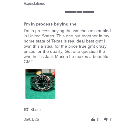
Expectations
5 of 5 rating
I’m in process buying the
Review by Dwight M. on 1 May 2026
review stating I’m in process buying the
I’m in process buying the watches assembled
in United States. This one put together in my
home state of Texas is real deal best gmt I
own this a steal for the price true gmt crazy
prices for the quality. Got one question tho
who hell is Jack Mason he makes a beautiful
GMT…….
' Share Review by Dwight M. on 1 May 2026
Share
05/01/26
0
0