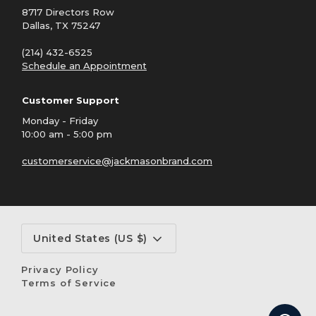
8717 Directors Row
Dallas, TX 75247
(214) 432-6525
Schedule an Appointment
Customer Support
Monday - Friday
10:00 am - 5:00 pm
customerservice@jackmasonbrand.com
Currency
United States (US $)
Privacy Policy
Terms of Service