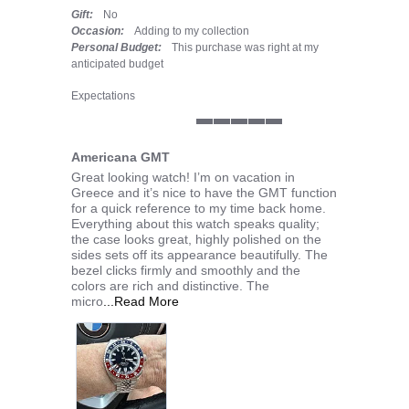
Gift:
No
Occasion:
Adding to my collection
Personal Budget:
This purchase was right at my
anticipated budget
Expectations
5 of 5 rating
Americana GMT
Review by JOHN H. on 7 Jul 2026
review stating Americana GMT
Great looking watch! I’m on vacation in
Greece and it’s nice to have the GMT function
for a quick reference to my time back home.
Everything about this watch speaks quality;
the case looks great, highly polished on the
sides sets off its appearance beautifully. The
bezel clicks firmly and smoothly and the
colors are rich and distinctive. The
Read more about Great looking watch! I
micro
...Read More