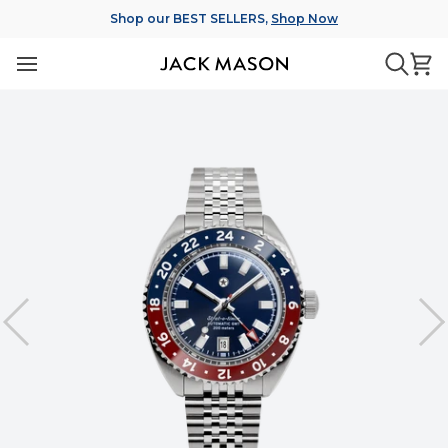
Skip
Shop our BEST SELLERS,
Shop Now
to
content
Ca
Searc