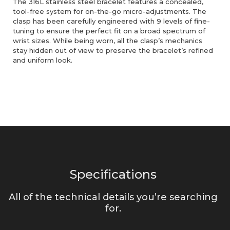
The 316L stainless steel bracelet features a concealed,
tool-free system for on-the-go micro-adjustments. The
clasp has been carefully engineered with 9 levels of fine-
tuning to ensure the perfect fit on a broad spectrum of
wrist sizes. While being worn, all the clasp’s mechanics
stay hidden out of view to preserve the bracelet’s refined
and uniform look.
Specifications
All of the technical details you’re searching
for.