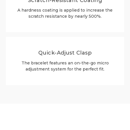
Scratch-Resistant Coating
A hardness coating is applied to increase the
scratch resistance by nearly 500%.
Quick-Adjust Clasp
The bracelet features an on-the-go micro
adjustment system for the perfect fit.