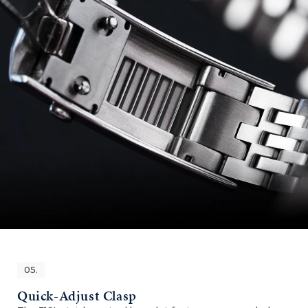
05.
Quick-Adjust Clasp