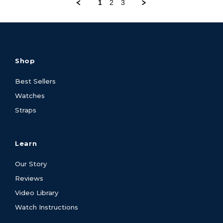
1
2
3
Shop
Best Sellers
Watches
Straps
Learn
Our Story
Reviews
Video Library
Watch Instructions