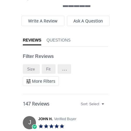
5 of 5 rating
Write A Review
Ask A Question
REVIEWS
QUESTIONS
Filter Reviews
...
Size
Fit
More Filters
147 Reviews
Sort:
Select
JOHN H.
Verified Buyer
J
5.0 star rating