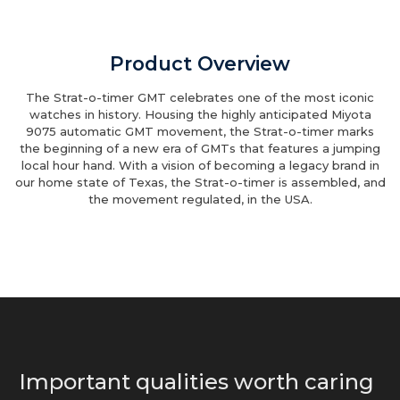
Product Overview
The Strat-o-timer GMT celebrates one of the most iconic
watches in history. Housing the highly anticipated Miyota
9075 automatic GMT movement, the Strat-o-timer marks
the beginning of a new era of GMTs that features a jumping
local hour hand. With a vision of becoming a legacy brand in
our home state of Texas, the Strat-o-timer is assembled, and
the movement regulated, in the USA.
Important qualities worth caring