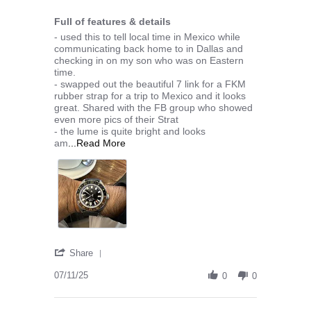
3 of 5 rating
Full of features & details
Review by Zubin S. on 11 Jul 2025
review stating Full of features & details
- used this to tell local time in Mexico while
communicating back home to in Dallas and
checking in on my son who was on Eastern
time.
- swapped out the beautiful 7 link for a FKM
rubber strap for a trip to Mexico and it looks
great. Shared with the FB group who showed
even more pics of their Strat
- the lume is quite bright and looks
Read more about - used this to tell local ti
am
...Read More
' Share Review by Zubin S. on 11 Jul 2025
Share
07/11/25
0
0