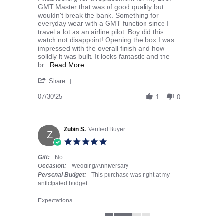
GMT Master that was of good quality but
wouldn't break the bank. Something for
everyday wear with a GMT function since I
travel a lot as an airline pilot. Boy did this
watch not disappoint! Opening the box I was
impressed with the overall finish and how
solidly it was built. It looks fantastic and the
Read more about I was looking for a repla
br
...Read More
' Share Review by cspind447 on 30 Jul 2025
Share
07/30/25
1
0
Zubin S.
Verified Buyer
Z
5.0 star rating
Gift:
No
Occasion:
Wedding/Anniversary
Personal Budget:
This purchase was right at my
anticipated budget
Expectations