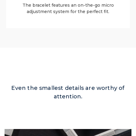
The bracelet features an on-the-go micro
adjustment system for the perfect fit.
Even the smallest details are worthy of
attention.