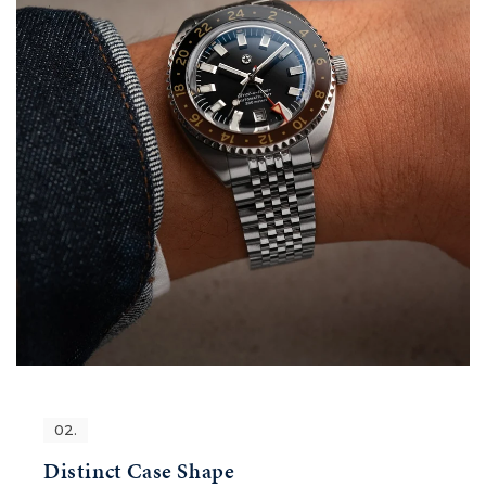
02.
Distinct Case Shape