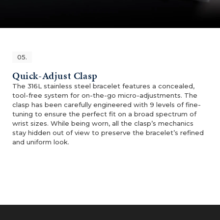
05.
Quick-Adjust Clasp
The 316L stainless steel bracelet features a concealed,
tool-free system for on-the-go micro-adjustments. The
clasp has been carefully engineered with 9 levels of fine-
tuning to ensure the perfect fit on a broad spectrum of
wrist sizes. While being worn, all the clasp’s mechanics
stay hidden out of view to preserve the bracelet’s refined
and uniform look.