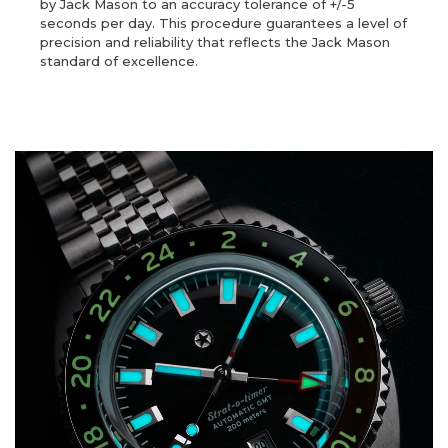
by Jack Mason to an accuracy tolerance of +/-5
seconds per day. This procedure guarantees a level of
precision and reliability that reflects the Jack Mason
standard of excellence.