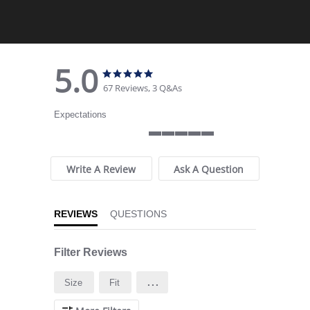
5.0
5.0 star rating
5.0 star rating
67 Reviews, 3 Q&As
Expectations
5 of 5 rating
Write A Review
Ask A Question
REVIEWS
QUESTIONS
Filter Reviews
...
Size
Fit