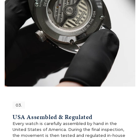
03.
USA Assembled & Regulated
Every watch is carefully assembled by hand in the
United States of America. During the final inspection,
the movement is then tested and regulated in-house