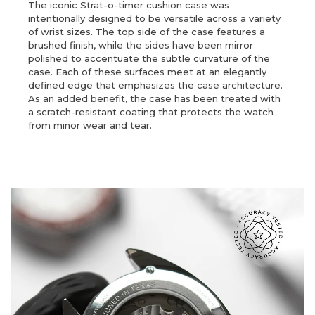
The iconic Strat-o-timer cushion case was
intentionally designed to be versatile across a variety
of wrist sizes. The top side of the case features a
brushed finish, while the sides have been mirror
polished to accentuate the subtle curvature of the
case. Each of these surfaces meet at an elegantly
defined edge that emphasizes the case architecture.
As an added benefit, the case has been treated with
a scratch-resistant coating that protects the watch
from minor wear and tear.