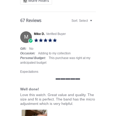
More Filters
67 Reviews
Sort:
Select
Mike D.
Verified Buyer
M
5.0 star rating
Gift:
No
Occasion:
Adding to my collection
Personal Budget:
This purchase was right at my
anticipated budget
Expectations
5 of 5 rating
Well done!
Review by Mike D. on 10 Sep 2025
review stating Well done!
Love this watch. Great value and quality. The
size and fit is perfect. The band has the micro
adjustment which is very helpful.