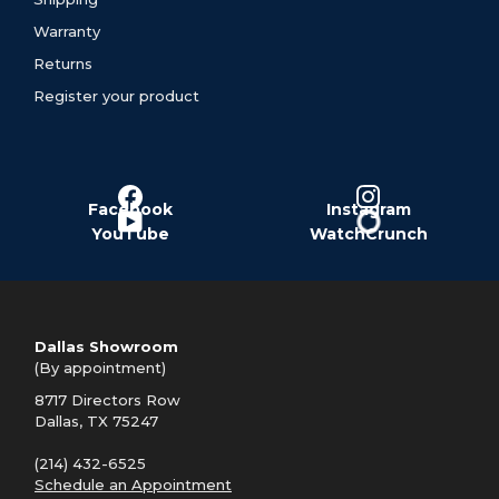
Warranty
Returns
Register your product
Facebook
Instagram
YouTube
WatchCrunch
Dallas Showroom
(By appointment)
8717 Directors Row
Dallas, TX 75247
(214) 432-6525
Schedule an Appointment