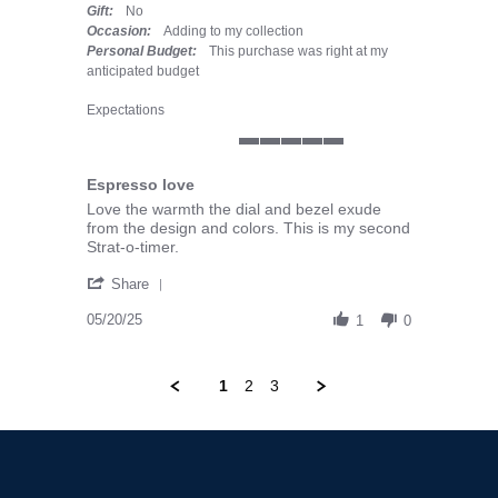
Gift:
No
Occasion:
Adding to my collection
Personal Budget:
This purchase was right at my
anticipated budget
Expectations
5 of 5 rating
Espresso love
Review by Erich F. on 20 May 2025
review stating Espresso love
Love the warmth the dial and bezel exude
from the design and colors. This is my second
Strat-o-timer.
' Share Review by Erich F. on 20 May 2025
Share
05/20/25
1
0
1
2
3