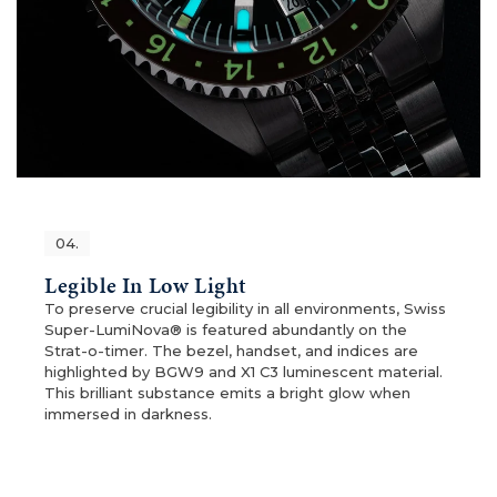
04.
Legible In Low Light
To preserve crucial legibility in all environments, Swiss
Super-LumiNova® is featured abundantly on the
Strat-o-timer. The bezel, handset, and indices are
highlighted by BGW9 and X1 C3 luminescent material.
This brilliant substance emits a bright glow when
immersed in darkness.