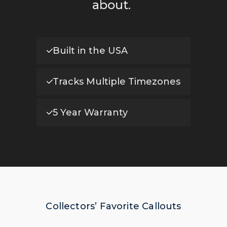
about.
Built in the USA
Tracks Multiple Timezones
5 Year Warranty
Collectors’ Favorite Callouts