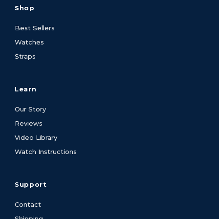
Shop
Best Sellers
Watches
Straps
Learn
Our Story
Reviews
Video Library
Watch Instructions
Support
Contact
Shipping