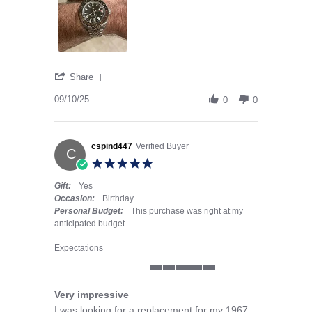
' Share Review by Mike D. on 10 Sep 2025
Share
09/10/25
0
0
cspind447
Verified Buyer
C
5.0 star rating
Gift:
Yes
Occasion:
Birthday
Personal Budget:
This purchase was right at my
anticipated budget
Expectations
5 of 5 rating
Very impressive
Review by cspind447 on 30 Jul 2025
review stating Very impressive
I was looking for a replacement for my 1967