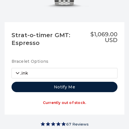
$1,069.00
Strat-o-timer GMT:
USD
Espresso
Bracelet Options
7-Link
Notify Me
Currently out of stock.
5.0 star rating
67 Reviews