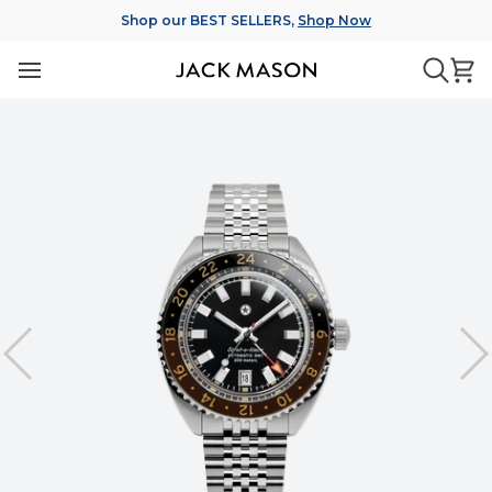
Skip
Shop our BEST SELLERS,
Shop Now
to
content
Ca
Searc