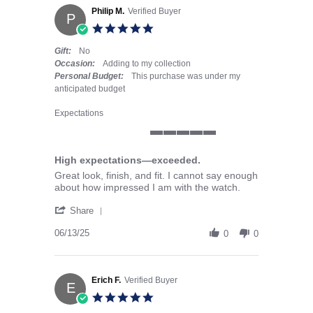
Philip M.
Verified Buyer
P
5.0 star rating
Gift:
No
Occasion:
Adding to my collection
Personal Budget:
This purchase was under my
anticipated budget
Expectations
5 of 5 rating
High expectations—exceeded.
Review by Philip M. on 13 Jun 2025
review stating High expectations—exceeded.
Great look, finish, and fit. I cannot say enough
about how impressed I am with the watch.
' Share Review by Philip M. on 13 Jun 2025
Share
06/13/25
0
0
Erich F.
Verified Buyer
E
5.0 star rating