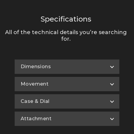
Specifications
All of the technical details you’re searching
for.
Dimensions
Movement
Case & Dial
Attachment