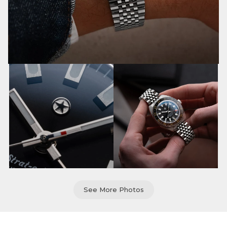
See More Photos