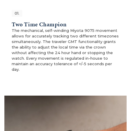
01.
Two Time Champion
The mechanical, self-winding Miyota 9075 movement
allows for accurately tracking two different timezones
simultaneously. The traveler GMT functionality grants
the ability to adjust the local time via the crown
without affecting the 24 hour hand or stopping the
watch. Every movement is regulated in-house to
maintain an accuracy tolerance of +/-5 seconds per
day.