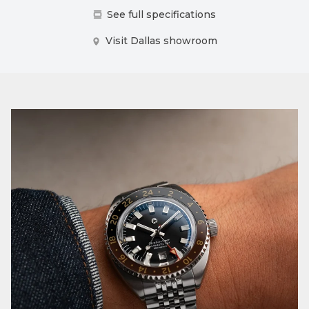
See full specifications
Visit Dallas showroom