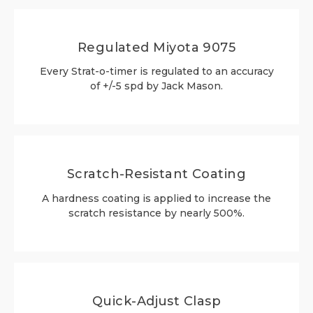
Regulated Miyota 9075
Every Strat-o-timer is regulated to an accuracy
of +/-5 spd by Jack Mason.
Scratch-Resistant Coating
A hardness coating is applied to increase the
scratch resistance by nearly 500%.
Quick-Adjust Clasp