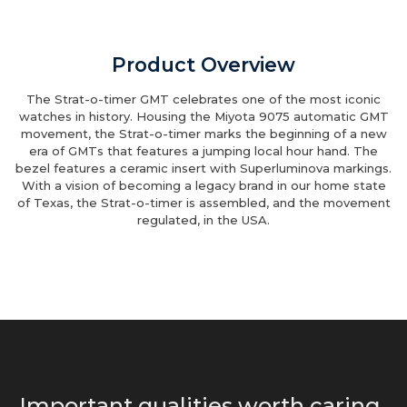
Product Overview
The Strat-o-timer GMT celebrates one of the most iconic
watches in history. Housing the Miyota 9075 automatic GMT
movement, the Strat-o-timer marks the beginning of a new
era of GMTs that features a jumping local hour hand. The
bezel features a ceramic insert with Superluminova markings.
With a vision of becoming a legacy brand in our home state
of Texas, the Strat-o-timer is assembled, and the movement
regulated, in the USA.
Important qualities worth caring