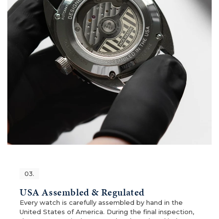
03.
USA Assembled & Regulated
Every watch is carefully assembled by hand in the
United States of America. During the final inspection,