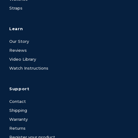
Straps
Learn
Our Story
Reviews
Video Library
Watch Instructions
Support
Contact
Shipping
Warranty
Returns
Register your product