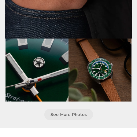
See More Photos