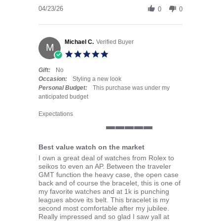
04/23/26
0
0
Michael C.
Verified Buyer
M
5.0 star rating
Gift:
No
Occasion:
Styling a new look
Personal Budget:
This purchase was under my
anticipated budget
Expectations
5 of 5 rating
Best value watch on the market
Review by Michael C. on 5 Apr 2026
review stating Best value watch on the market
I own a great deal of watches from Rolex to
seikos to even an AP. Between the traveler
GMT function the heavy case, the open case
back and of course the bracelet, this is one of
my favorite watches and at 1k is punching
leagues above its belt. This bracelet is my
second most comfortable after my jubilee.
Really impressed and so glad I saw yall at