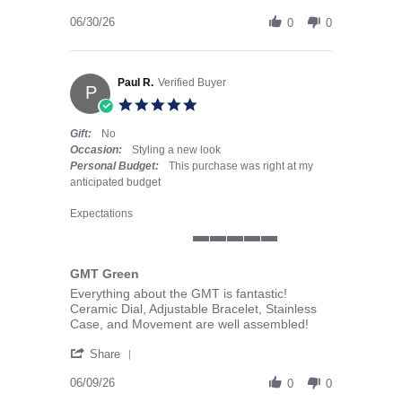
06/30/26
0
0
Paul R.
Verified Buyer
P
5.0 star rating
Gift:
No
Occasion:
Styling a new look
Personal Budget:
This purchase was right at my
anticipated budget
Expectations
5 of 5 rating
GMT Green
Review by Paul R. on 9 Jun 2026
review stating GMT Green
Everything about the GMT is fantastic!
Ceramic Dial, Adjustable Bracelet, Stainless
Case, and Movement are well assembled!
' Share Review by Paul R. on 9 Jun 2026
Share
06/09/26
0
0