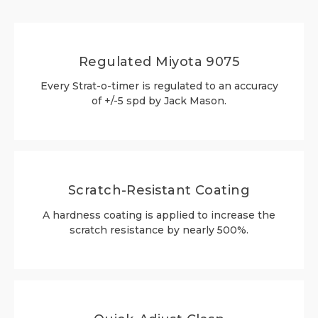
Regulated Miyota 9075
Every Strat-o-timer is regulated to an accuracy
of +/-5 spd by Jack Mason.
Scratch-Resistant Coating
A hardness coating is applied to increase the
scratch resistance by nearly 500%.