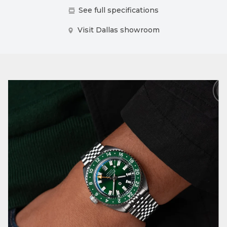
See full specifications
Visit Dallas showroom