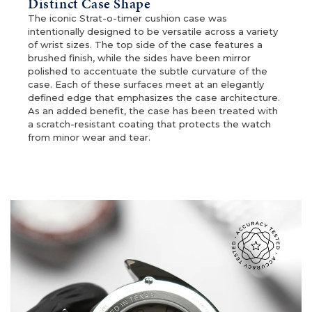
Distinct Case Shape
The iconic Strat-o-timer cushion case was
intentionally designed to be versatile across a variety
of wrist sizes. The top side of the case features a
brushed finish, while the sides have been mirror
polished to accentuate the subtle curvature of the
case. Each of these surfaces meet at an elegantly
defined edge that emphasizes the case architecture.
As an added benefit, the case has been treated with
a scratch-resistant coating that protects the watch
from minor wear and tear.