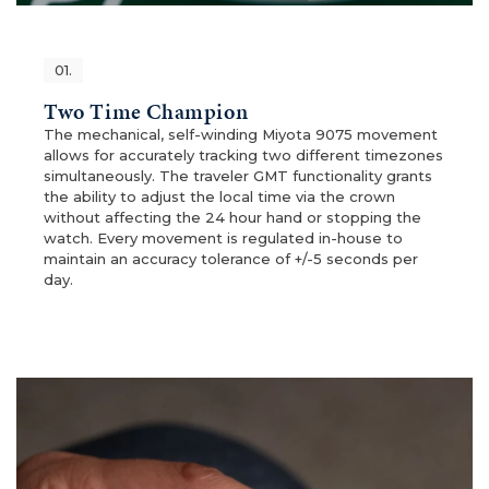
01.
Two Time Champion
The mechanical, self-winding Miyota 9075 movement
allows for accurately tracking two different timezones
simultaneously. The traveler GMT functionality grants
the ability to adjust the local time via the crown
without affecting the 24 hour hand or stopping the
watch. Every movement is regulated in-house to
maintain an accuracy tolerance of +/-5 seconds per
day.