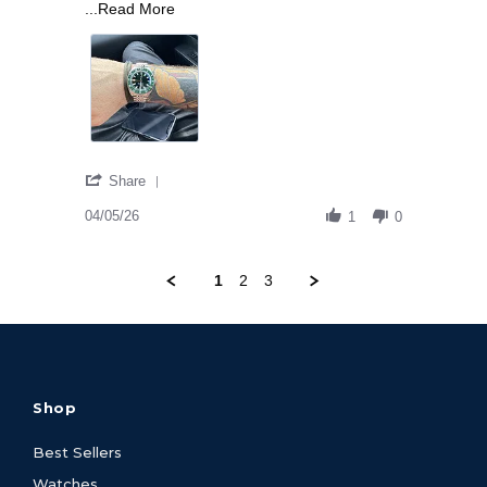
Read more about I own a great deal of watch
...Read More
' Share Review by Michael C. on 5 Apr 2026
Share
04/05/26
1
0
1
2
3
Shop
Best Sellers
Watches