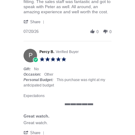
fitting. The sales staff was fantastic and got to
speak with Peter as well. All around, an
amazing experience and well worth the cost.
' Share Review by Andrew F. on 20 Jul 2026
Share
07/20/26
0
0
Percy B.
Verified Buyer
P
5.0 star rating
Gift:
No
Occasion:
Other
Personal Budget:
This purchase was right at my
anticipated budget
Expectations
5 of 5 rating
Great watch.
Review by Percy B. on 30 Jun 2026
review stating Great watch.
Great watch.
' Share Review by Percy B. on 30 Jun 2026
Share