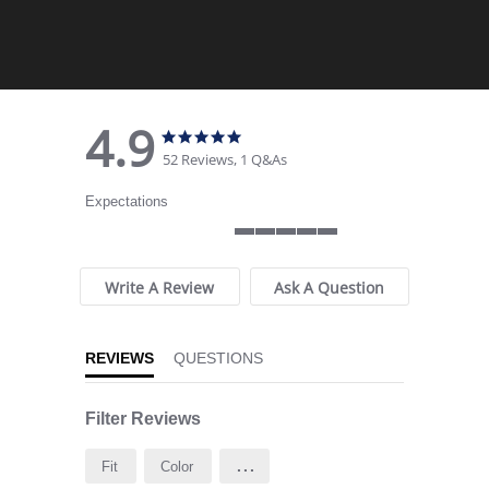
4.9
4.9 star rating
4.9 star rating
52 Reviews, 1 Q&As
Expectations
5 of 5 rating
Write A Review
Ask A Question
REVIEWS
QUESTIONS
Filter Reviews
...
Fit
Color