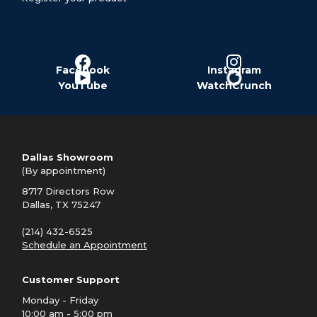
Facebook
Instagram
YouTube
WatchCrunch
Dallas Showroom
(By appointment)
8717 Directors Row
Dallas, TX 75247
(214) 432-6525
Schedule an Appointment
Customer Support
Monday - Friday
10:00 am - 5:00 pm