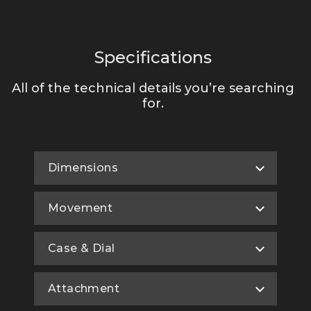
Specifications
All of the technical details you’re searching
for.
Dimensions
Movement
Case & Dial
Attachment