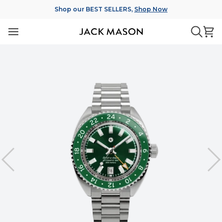
Skip
Shop our BEST SELLERS,
Shop Now
to
content
Ca
Searc