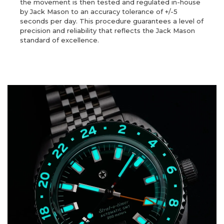
the movement is then tested and regulated in-house
by Jack Mason to an accuracy tolerance of +/-5
seconds per day. This procedure guarantees a level of
precision and reliability that reflects the Jack Mason
standard of excellence.