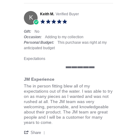
Keith M.
Verified Buyer
K
5.0 star rating
Gift:
No
Occasion:
Adding to my collection
Personal Budget:
This purchase was right at my
anticipated budget
Expectations
5 of 5 rating
JM Experience
Review by Keith M. on 23 Apr 2026
review stating JM Experience
The in person fitting blew all of my
expectations out of the water. I was able to try
on as many pieces as I wanted and was not
rushed at all. The JM team was very
welcoming, personable, and knowledgeable
about their product. The JM team are great
people and I will be a customer for many
years to come.
' Share Review by Keith M. on 23 Apr 2026
Share