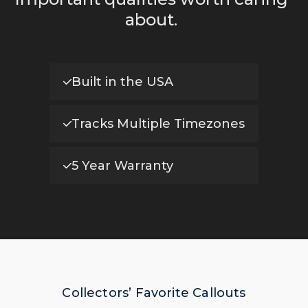
about.
Built in the USA
Tracks Multiple Timezones
5 Year Warranty
Collectors’ Favorite Callouts