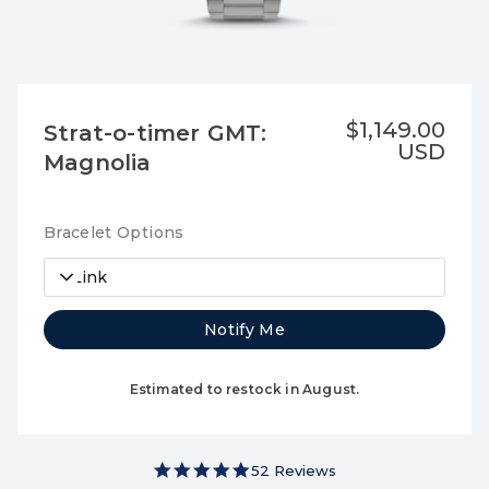
$1,149.00
Strat-o-timer GMT:
USD
Magnolia
Bracelet Options
3-Link
Notify Me
Estimated to restock in August.
4.9 star rating
52 Reviews