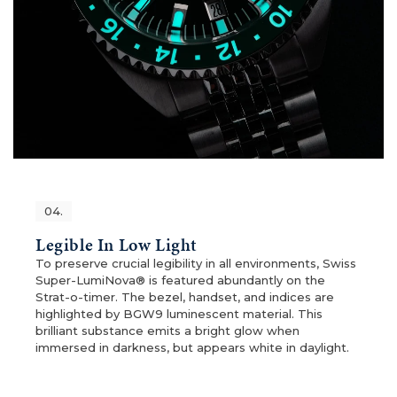
04.
Legible In Low Light
To preserve crucial legibility in all environments, Swiss
Super-LumiNova® is featured abundantly on the
Strat-o-timer. The bezel, handset, and indices are
highlighted by BGW9 luminescent material. This
brilliant substance emits a bright glow when
immersed in darkness, but appears white in daylight.