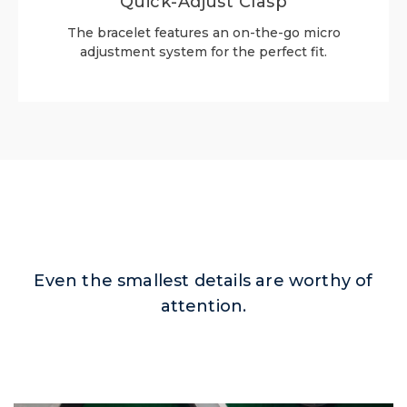
Quick-Adjust Clasp
The bracelet features an on-the-go micro
adjustment system for the perfect fit.
Even the smallest details are worthy of
attention.