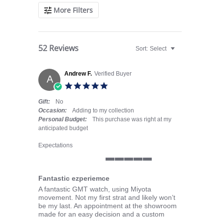
More Filters
52 Reviews
Sort:
Select
Andrew F.
Verified Buyer
A
5.0 star rating
Gift:
No
Occasion:
Adding to my collection
Personal Budget:
This purchase was right at my
anticipated budget
Expectations
5 of 5 rating
Fantastic ezperiemce
Review by Andrew F. on 20 Jul 2026
review stating Fantastic ezperiemce
A fantastic GMT watch, using Miyota
movement. Not my first strat and likely won’t
be my last. An appointment at the showroom
made for an easy decision and a custom