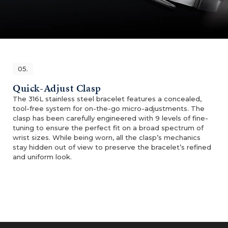
05.
Quick-Adjust Clasp
The 316L stainless steel bracelet features a concealed,
tool-free system for on-the-go micro-adjustments. The
clasp has been carefully engineered with 9 levels of fine-
tuning to ensure the perfect fit on a broad spectrum of
wrist sizes. While being worn, all the clasp’s mechanics
stay hidden out of view to preserve the bracelet’s refined
and uniform look.