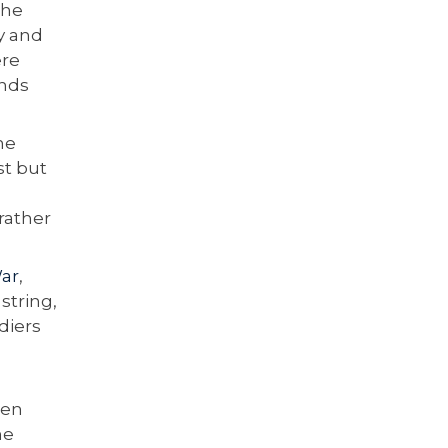
The
y and
ere
onds
he
st but
 rather
ar
,
string,
diers
ten
he