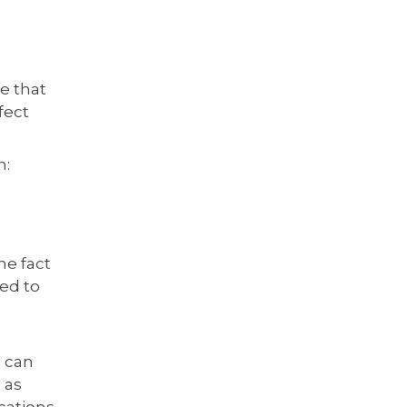
e that
fect
n:
he fact
eed to
h can
 as
cations