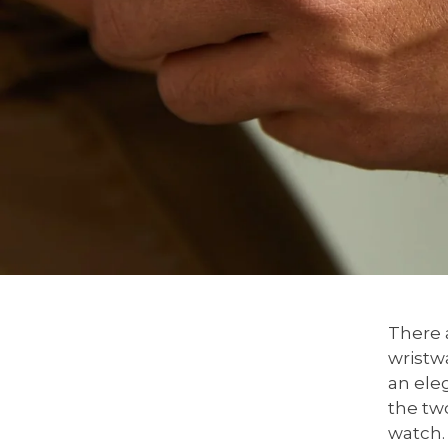
There a
wristw
an eleg
the two
watch.