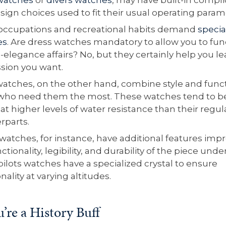
sign choices used to fit their usual operating param
ccupations and recreational habits demand
specia
es
. Are dress watches mandatory to allow you to fun
-elegance affairs? No, but they certainly help you l
sion you want.
watches, on the other hand, combine style and funct
who need them the most. These watches tend to b
at higher levels of water resistance than their regul
rparts.
 watches, for instance, have additional features imp
ctionality, legibility, and durability of the piece unde
ilots watches have a specialized crystal to ensure
nality at varying altitudes.
u’re a History Buff