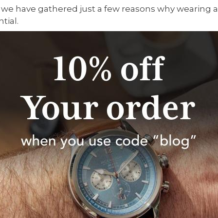
 we have gathered just a few reasons why wearing 
ntial.