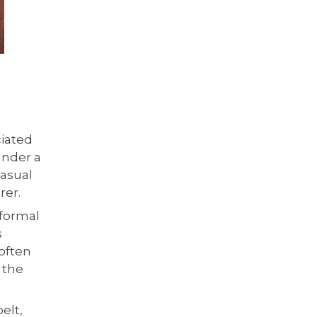
ciated
under a
casual
rer.
 formal
s
 often
 the
elt,