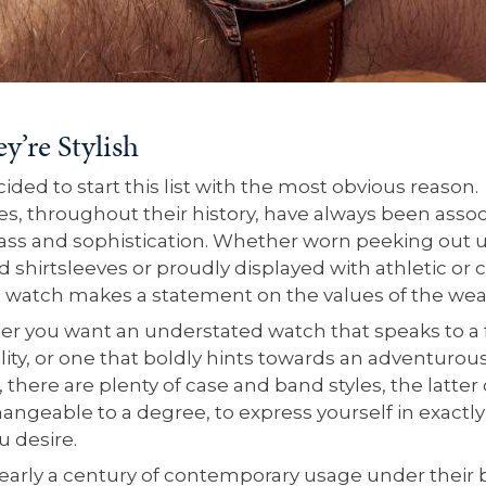
ey’re Stylish
ded to start this list with the most obvious reason.
s, throughout their history, have always been asso
lass and sophistication. Whether worn peeking out 
d shirtsleeves or proudly displayed with athletic or 
a watch makes a statement on the values of the wea
r you want an understated watch that speaks to a
lity, or one that boldly hints towards an adventurou
 there are plenty of case and band styles, the latter
hangeable to a degree, to express yourself in exactly
u desire.
early a century of contemporary usage under their b