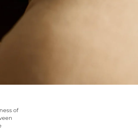
ness of
tween
e