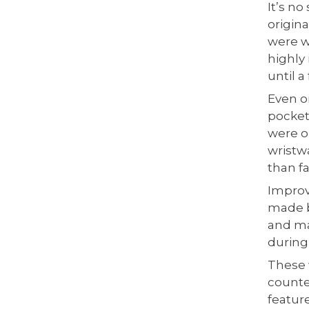
It’s n
origin
were w
highly
until a
Even o
pocket
were o
wristwa
than f
Improv
made by
and ma
during
These 
counte
featur