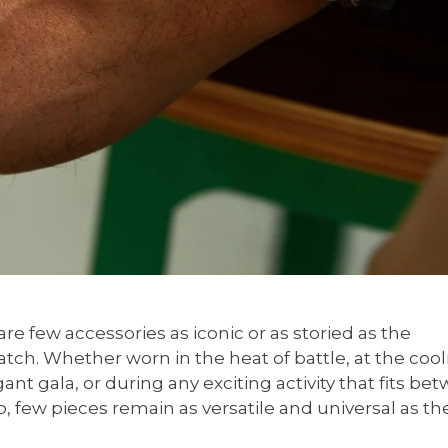
re few accessories as iconic or as storied as the
atch. Whether worn in the heat of battle, at the cool
ant gala, or during any exciting activity that fits be
, few pieces remain as versatile and universal as th