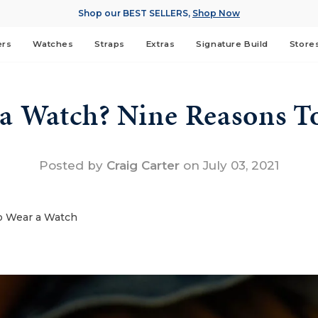
Shop our BEST SELLERS,
Shop Now
ers
Watches
Straps
Extras
Signature Build
Store
 a Watch? Nine Reasons T
Posted by
Craig Carter
on
July 03, 2021
o Wear a Watch