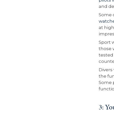
and de
Some o
watch
at high
impres
Sport 
those 
tested 
counte
Divers
the fun
Some p
functio
3: Yo