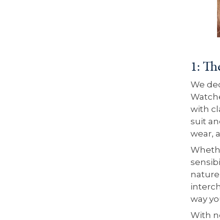
1: Th
We deci
Watche
with c
suit an
wear, 
Whethe
sensibi
nature,
interc
way yo
With n