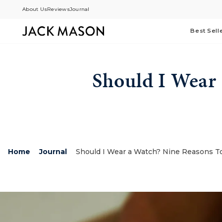
Skip
About Us
Reviews
Journal
to
content
Best Sell
Should I Wear
Home
Journal
Should I Wear a Watch? Nine Reasons T