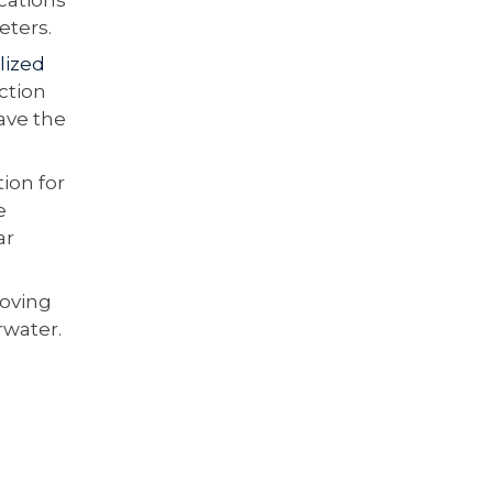
eters.
lized
ction
eave the
ion for
e
ar
roving
rwater.