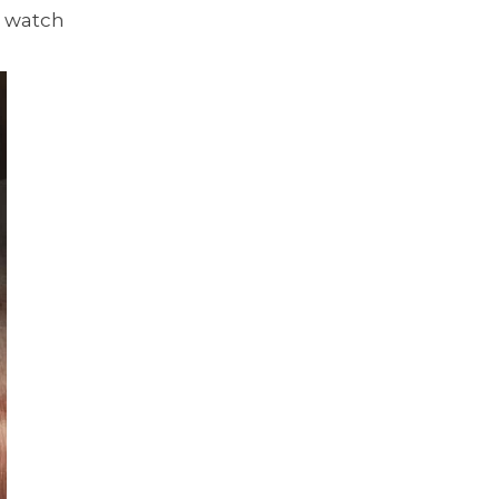
a watch