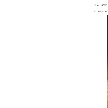
Below,
is esse