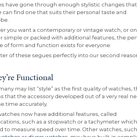
s have gone through enough stylistic changes that
 can find one that suits their personal taste and
obe.
r you want a contemporary or vintage watch, or on
er simple or packed with additional features, the per
e of form and function exists for everyone.
tter of these segues perfectly into our second reaso
ey’re Functional
any may list “style” as the first quality of watches, t
s that the accessory developed out of a very real n
he time accurately.
atches now have additional features, called
cations, such as a stopwatch or a tachymeter whic
d to measure speed over time. Other watches, such
 watches
or
divers watches
, may have built-in compli