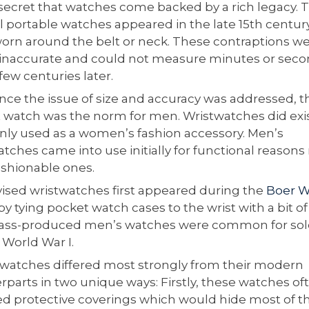
o secret that watches come backed by a rich legacy. 
al portable watches appeared in the late 15th centur
orn around the belt or neck. These contraptions w
 inaccurate and could not measure minutes or sec
 few centuries later.
nce the issue of size and accuracy was addressed, t
 watch was the norm for men. Wristwatches did exi
nly used as a women’s fashion accessory. Men’s
tches came into use initially for functional reasons
ashionable ones.
ised wristwatches first appeared during the
Boer W
 tying pocket watch cases to the wrist with a bit of 
ss-produced men’s watches were common for sol
 World War I.
watches differed most strongly from their modern
rparts in two unique ways: Firstly, these watches of
ed protective coverings which would hide most of t