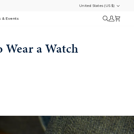
United States (US $)
Currency
s & Events
Search
My
Cart
Account
o Wear a Watch