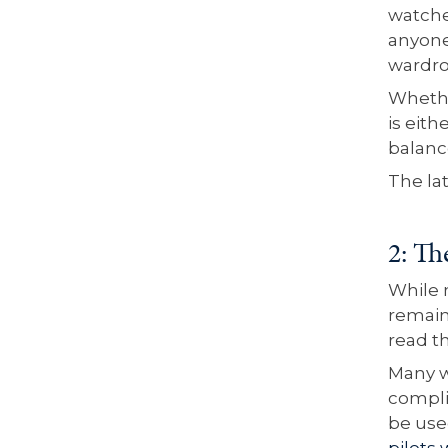
watche
anyone
wardr
Whethe
is eith
balanc
The la
2: Th
While m
remain
read t
Many w
compli
be use
pilots