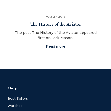
MAY 27, 2017
The History of the Aviator
The post The History of the Aviator appeared
first on Jack Mason.
Read more
Shop
Best Sellers
Watches