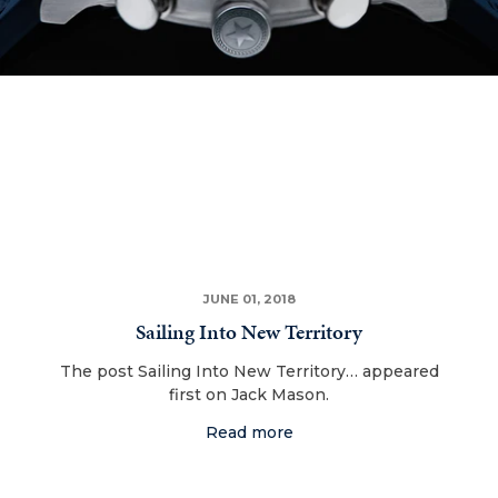
JUNE 01, 2018
Sailing Into New Territory
The post Sailing Into New Territory… appeared
first on Jack Mason.
Read more