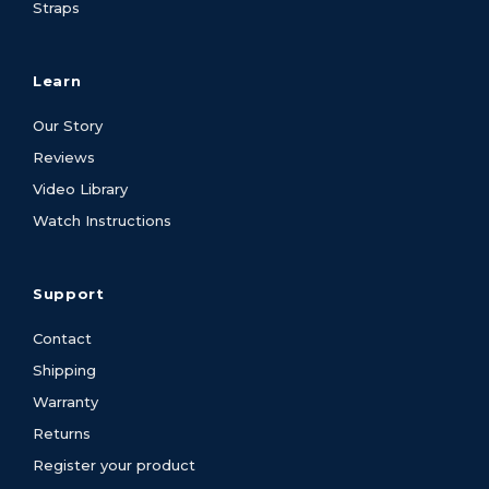
Straps
Learn
Our Story
Reviews
Video Library
Watch Instructions
Support
Contact
Shipping
Warranty
Returns
Register your product