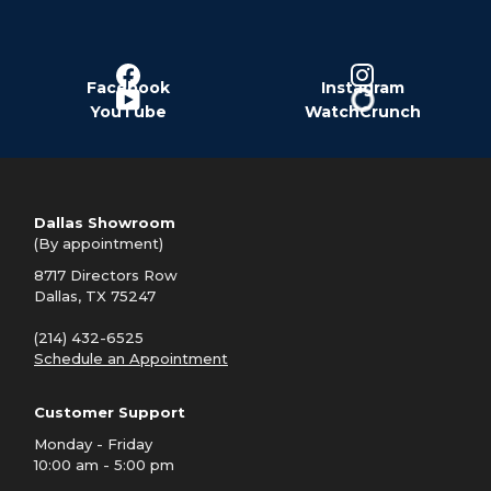
Facebook
Instagram
YouTube
WatchCrunch
Dallas Showroom
(By appointment)
8717 Directors Row
Dallas, TX 75247
(214) 432-6525
Schedule an Appointment
Customer Support
Monday - Friday
10:00 am - 5:00 pm