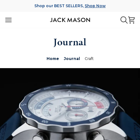
Skip
Shop our BEST SELLERS,
Shop Now
to
content
Ca
Searc
Journal
Home
Journal
Craft