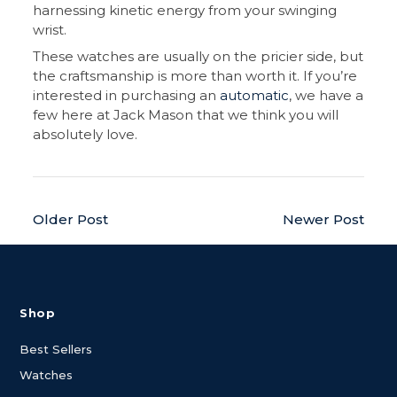
harnessing kinetic energy from your swinging
wrist.
These watches are usually on the pricier side, but
the craftsmanship is more than worth it. If you’re
interested in purchasing an
automatic
, we have a
few here at Jack Mason that we think you will
absolutely love.
Older Post
Newer Post
Shop
Best Sellers
Watches