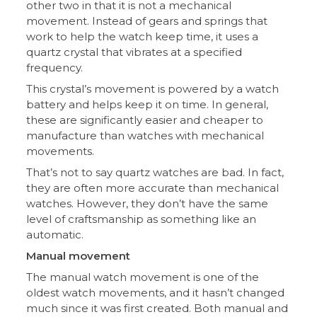
other two in that it is not a mechanical
movement. Instead of gears and springs that
work to help the watch keep time, it uses a
quartz crystal that vibrates at a specified
frequency.
This crystal’s movement is powered by a watch
battery and helps keep it on time. In general,
these are significantly easier and cheaper to
manufacture than watches with mechanical
movements.
That’s not to say quartz watches are bad. In fact,
they are often more accurate than mechanical
watches. However, they don’t have the same
level of craftsmanship as something like an
automatic.
Manual movement
The manual watch movement is one of the
oldest watch movements, and it hasn’t changed
much since it was first created. Both manual and