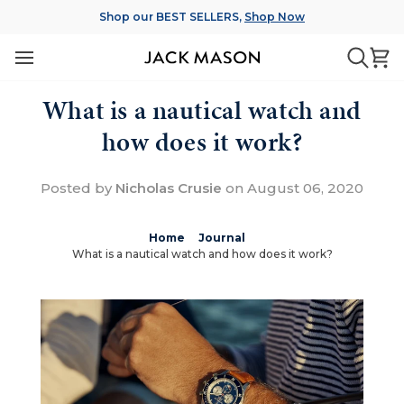
Skip
Shop our BEST SELLERS,
Shop Now
to
content
Ca
Searc
What is a nautical watch and
how does it work?
Posted by
Nicholas Crusie
on
August 06, 2020
Home
Journal
What is a nautical watch and how does it work?