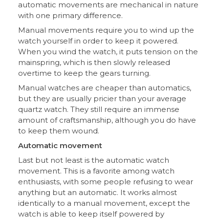
automatic movements are mechanical in nature
with one primary difference.
Manual movements require you to wind up the
watch yourself in order to keep it powered.
When you wind the watch, it puts tension on the
mainspring, which is then slowly released
overtime to keep the gears turning.
Manual watches are cheaper than automatics,
but they are usually pricier than your average
quartz watch. They still require an immense
amount of craftsmanship, although you do have
to keep them wound.
Automatic movement
Last but not least is the automatic watch
movement. This is a favorite among watch
enthusiasts, with some people refusing to wear
anything but an automatic. It works almost
identically to a manual movement, except the
watch is able to keep itself powered by