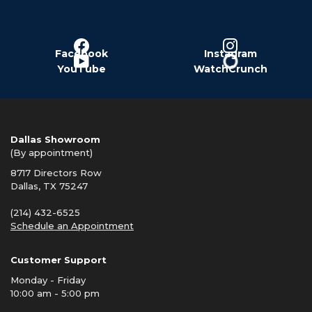
Facebook
Instagram
YouTube
WatchCrunch
Dallas Showroom
(By appointment)
8717 Directors Row
Dallas, TX 75247
(214) 432-6525
Schedule an Appointment
Customer Support
Monday - Friday
10:00 am - 5:00 pm