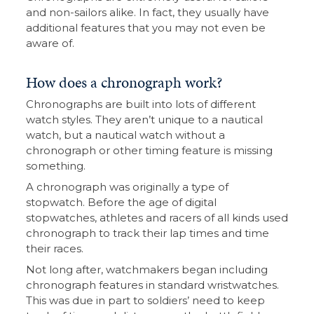
and non-sailors alike. In fact, they usually have
additional features that you may not even be
aware of.
How does a chronograph work?
Chronographs are built into lots of different
watch styles. They aren’t unique to a nautical
watch, but a nautical watch without a
chronograph or other timing feature is missing
something.
A chronograph was originally a type of
stopwatch. Before the age of digital
stopwatches, athletes and racers of all kinds used
chronograph to track their lap times and time
their races.
Not long after, watchmakers began including
chronograph features in standard wristwatches.
This was due in part to soldiers’ need to keep