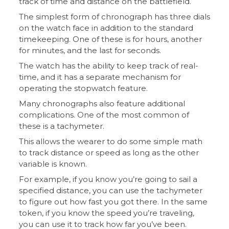
track of time and distance on the battlefield.
The simplest form of chronograph has three dials
on the watch face in addition to the standard
timekeeping. One of these is for hours, another
for minutes, and the last for seconds.
The watch has the ability to keep track of real-
time, and it has a separate mechanism for
operating the stopwatch feature.
Many chronographs also feature additional
complications. One of the most common of
these is a tachymeter.
This allows the wearer to do some simple math
to track distance or speed as long as the other
variable is known.
For example, if you know you’re going to sail a
specified distance, you can use the tachymeter
to figure out how fast you got there. In the same
token, if you know the speed you’re traveling,
you can use it to track how far you’ve been.