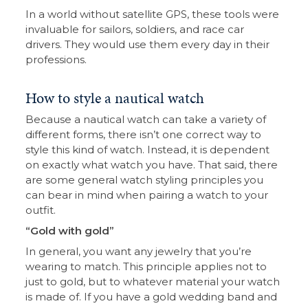
In a world without satellite GPS, these tools were
invaluable for sailors, soldiers, and race car
drivers. They would use them every day in their
professions.
How to style a nautical watch
Because a nautical watch can take a variety of
different forms, there isn’t one correct way to
style this kind of watch. Instead, it is dependent
on exactly what watch you have. That said, there
are some general watch styling principles you
can bear in mind when pairing a watch to your
outfit.
“Gold with gold”
In general, you want any jewelry that you’re
wearing to match. This principle applies not to
just to gold, but to whatever material your watch
is made of. If you have a gold wedding band and