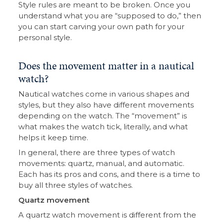
Style rules are meant to be broken. Once you
understand what you are “supposed to do,” then
you can start carving your own path for your
personal style.
Does the movement matter in a nautical
watch?
Nautical watches come in various shapes and
styles, but they also have different movements
depending on the watch. The “movement” is
what makes the watch tick, literally, and what
helps it keep time.
In general, there are three types of watch
movements: quartz, manual, and automatic.
Each has its pros and cons, and there is a time to
buy all three styles of watches.
Quartz movement
A quartz watch movement is different from the