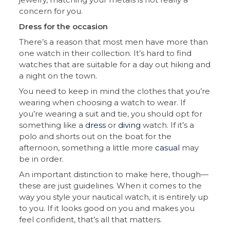
concern for you.
Dress for the occasion
There’s a reason that most men have more than
one watch in their collection. It’s hard to find
watches that are suitable for a day out hiking and
a night on the town.
You need to keep in mind the clothes that you’re
wearing when choosing a watch to wear. If
you’re wearing a suit and tie, you should opt for
something like a
dress
or
diving
watch. If it’s a
polo and shorts out on the boat for the
afternoon, something a little more
casual
may
be in order.
An important distinction to make here, though—
these are just guidelines. When it comes to the
way you style your nautical watch, it is entirely up
to you. If it looks good on you and makes you
feel confident, that’s all that matters.