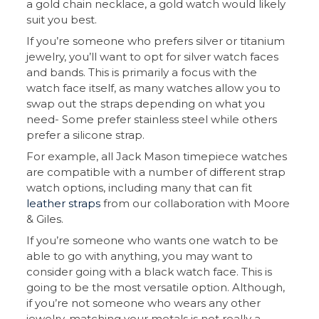
a gold chain necklace, a gold watch would likely
suit you best.
If you’re someone who prefers silver or titanium
jewelry, you’ll want to opt for silver watch faces
and bands. This is primarily a focus with the
watch face itself, as many watches allow you to
swap out the straps depending on what you
need- Some prefer stainless steel while others
prefer a silicone strap.
For example, all Jack Mason timepiece watches
are compatible with a number of different strap
watch options, including many that can fit
leather straps
from our collaboration with Moore
& Giles.
If you’re someone who wants one watch to be
able to go with anything, you may want to
consider going with a black watch face. This is
going to be the most versatile option. Although,
if you’re not someone who wears any other
jewelry, matching your metals is not really a