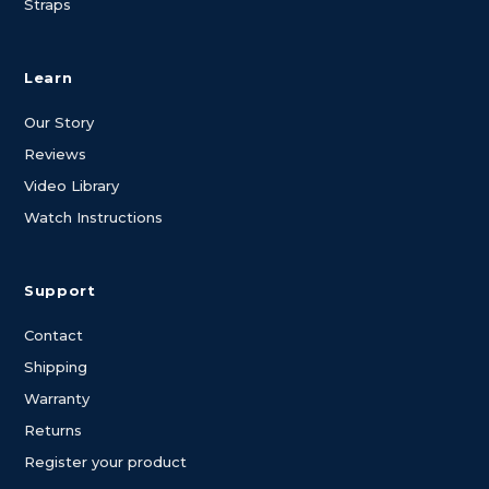
Straps
Learn
Our Story
Reviews
Video Library
Watch Instructions
Support
Contact
Shipping
Warranty
Returns
Register your product