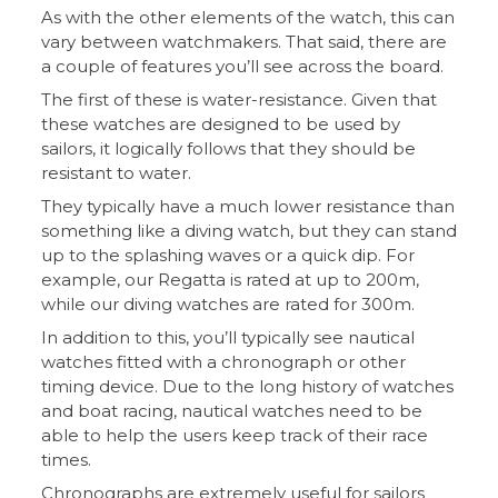
As with the other elements of the watch, this can
vary between watchmakers. That said, there are
a couple of features you’ll see across the board.
The first of these is water-resistance. Given that
these watches are designed to be used by
sailors, it logically follows that they should be
resistant to water.
They typically have a much lower resistance than
something like a diving watch, but they can stand
up to the splashing waves or a quick dip. For
example, our Regatta is rated at up to 200m,
while our diving watches are rated for 300m.
In addition to this, you’ll typically see nautical
watches fitted with a chronograph or other
timing device. Due to the long history of watches
and boat racing, nautical watches need to be
able to help the users keep track of their race
times.
Chronographs are extremely useful for sailors