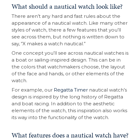
What should a nautical watch look like?
There aren’t any hard and fast rules about the
appearance of a nautical watch. Like many other
styles of watch, there a few features that you’ll
see across them, but nothing is written down to
say, “X makes a watch nautical.”
One concept you’ll see across nautical watches is
a boat or sailing-inspired design. This can be in
the colors that watchmakers choose, the layout
of the face and hands, or other elements of the
watch.
For example, our
Regatta Timer
nautical watch’s
design is inspired by the long history of Regatta
and boat racing. In addition to the aesthetic
elements of the watch, this inspiration also works
its way into the functionality of the watch.
What features does a nautical watch have?