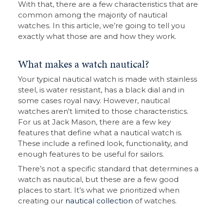
With that, there are a few characteristics that are
common among the majority of nautical
watches. In this article, we’re going to tell you
exactly what those are and how they work.
What makes a watch nautical?
Your typical nautical watch is made with stainless
steel, is water resistant, has a black dial and in
some cases royal navy. However, nautical
watches aren't limited to those characteristics.
For us at Jack Mason, there are a few key
features that define what a nautical watch is.
These include a refined look, functionality, and
enough features to be useful for sailors.
There’s not a specific standard that determines a
watch as nautical, but these are a few good
places to start. It’s what we prioritized when
creating our
nautical collection
of watches.