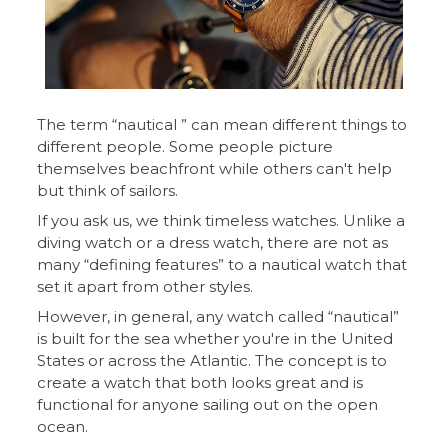
The term “nautical ” can mean different things to
different people. Some people picture
themselves beachfront while others can't help
but think of sailors.
If you ask us, we think timeless watches. Unlike a
diving watch or a dress watch, there are not as
many “defining features” to a nautical watch that
set it apart from other styles.
However, in general, any watch called “nautical”
is built for the sea whether you're in the United
States or across the Atlantic. The concept is to
create a watch that both looks great and is
functional for anyone sailing out on the open
ocean.