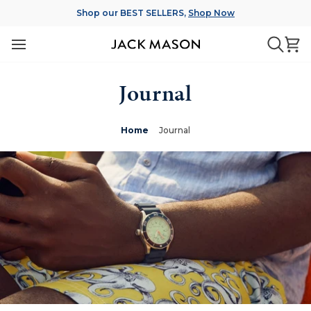
Skip
Shop our BEST SELLERS,
Shop Now
to
content
Ca
Searc
Journal
Home
Journal