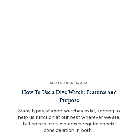
SEPTEMBER 15, 2021
How To Use a Dive Watch: Features and
Purpose
Many types of sport watches exist, serving to
help us function at our best wherever we are,
but special circumstances require special
consideration in both...