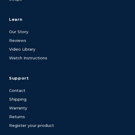
Learn
Our Story
Reviews
Video Library
Watch Instructions
Support
Contact
Shipping
Warranty
Returns
Register your product