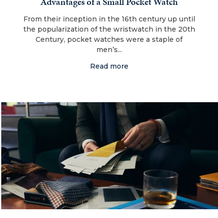
Advantages of a Small Pocket Watch
From their inception in the 16th century up until
the popularization of the wristwatch in the 20th
Century, pocket watches were a staple of
men’s...
Read more