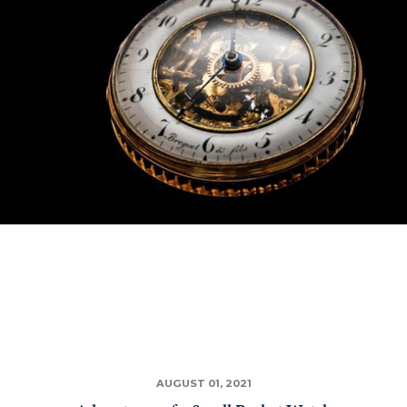
AUGUST 01, 2021