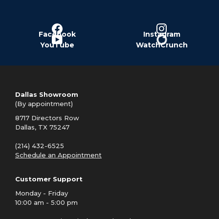
Facebook
Instagram
YouTube
WatchCrunch
Dallas Showroom
(By appointment)
8717 Directors Row
Dallas, TX 75247
(214) 432-6525
Schedule an Appointment
Customer Support
Monday - Friday
10:00 am - 5:00 pm