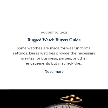
AUGUST 02, 2021
Rugged Watch Buyers Guide
Some watches are made for wear in formal
settings. Dress watches provide the necessary
gravitas for business, parties, or other
engagements but may lack the...
Read more