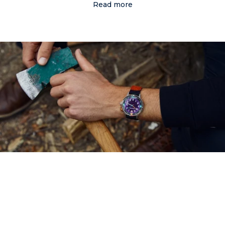
Read more