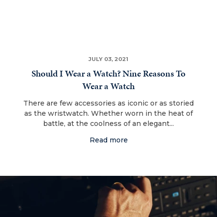
JULY 03, 2021
Should I Wear a Watch? Nine Reasons To
Wear a Watch
There are few accessories as iconic or as storied
as the wristwatch. Whether worn in the heat of
battle, at the coolness of an elegant...
Read more