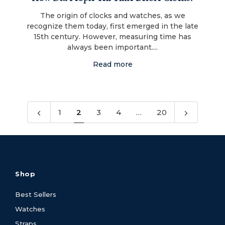
The origin of clocks and watches, as we
recognize them today, first emerged in the late
15th century. However, measuring time has
always been important....
Read more
1
2
3
4
…
20
Shop
Best Sellers
Watches
Straps