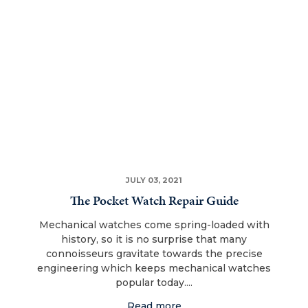
JULY 03, 2021
The Pocket Watch Repair Guide
Mechanical watches come spring-loaded with
history, so it is no surprise that many
connoisseurs gravitate towards the precise
engineering which keeps mechanical watches
popular today....
Read more