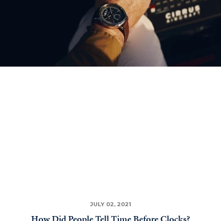
JULY 02, 2021
How Did People Tell Time Before Clocks?