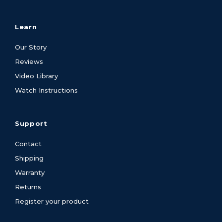
Learn
Our Story
Reviews
Video Library
Watch Instructions
Support
Contact
Shipping
Warranty
Returns
Register your product