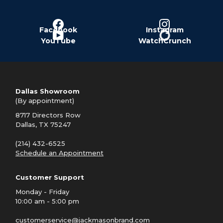
Facebook
Instagram
YouTube
WatchCrunch
Dallas Showroom
(By appointment)
8717 Directors Row
Dallas, TX 75247
(214) 432-6525
Schedule an Appointment
Customer Support
Monday - Friday
10:00 am - 5:00 pm
customerservice@jackmasonbrand.com