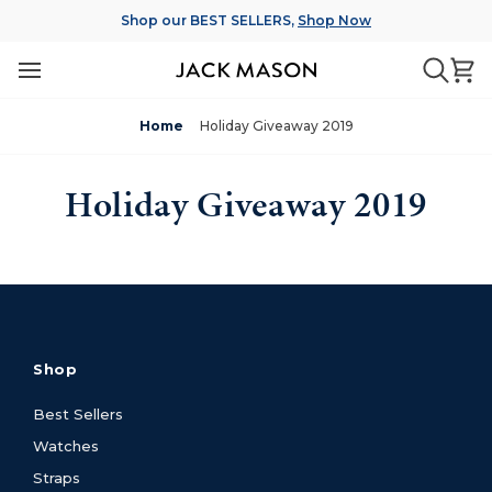
Skip
Shop our BEST SELLERS,
Shop Now
to
content
Ca
Searc
Home
Holiday Giveaway 2019
Holiday Giveaway 2019
Shop
Best Sellers
Watches
Straps