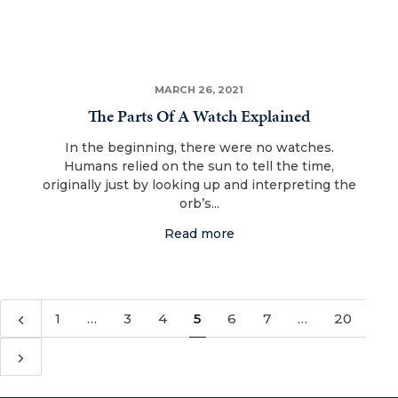
MARCH 26, 2021
The Parts Of A Watch Explained
In the beginning, there were no watches.
Humans relied on the sun to tell the time,
originally just by looking up and interpreting the
orb’s...
Read more
1
…
3
4
5
6
7
…
20