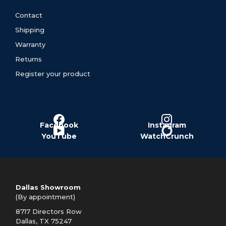
Contact
Shipping
Warranty
Returns
Register your product
Facebook
Instagram
YouTube
WatchCrunch
Dallas Showroom
(By appointment)
8717 Directors Row
Dallas, TX 75247