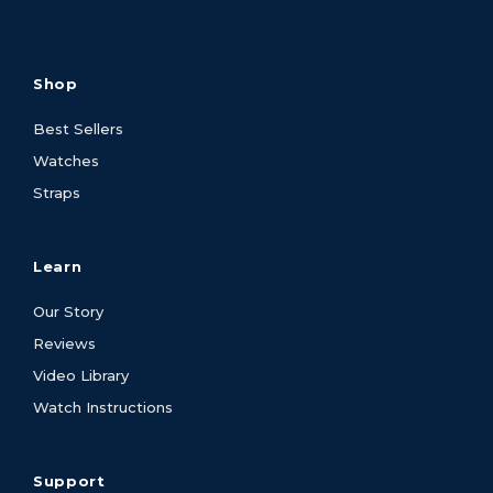
Shop
Best Sellers
Watches
Straps
Learn
Our Story
Reviews
Video Library
Watch Instructions
Support