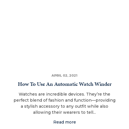
APRIL 02, 2021
How To Use An Automatic Watch Winder
Watches are incredible devices. They’re the
perfect blend of fashion and function—providing
a stylish accessory to any outfit while also
allowing their wearers to tell...
Read more