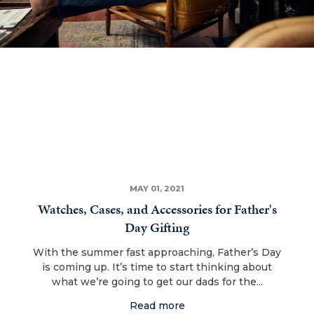
MAY 01, 2021
Watches, Cases, and Accessories for Father's
Day Gifting
With the summer fast approaching, Father’s Day
is coming up. It’s time to start thinking about
what we’re going to get our dads for the...
Read more