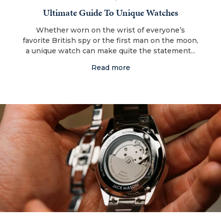
Ultimate Guide To Unique Watches
Whether worn on the wrist of everyone’s
favorite British spy or the first man on the moon,
a unique watch can make quite the statement...
Read more