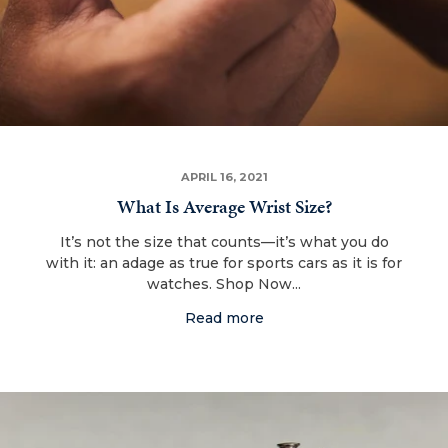
APRIL 16, 2021
What Is Average Wrist Size?
It’s not the size that counts—it’s what you do
with it: an adage as true for sports cars as it is for
watches. Shop Now...
Read more