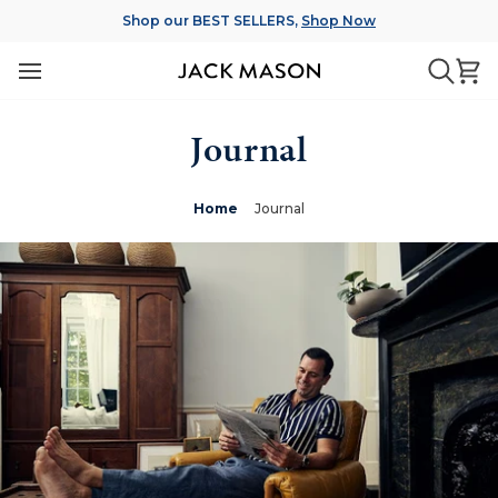
Skip
Shop our BEST SELLERS,
Shop Now
to
content
Ca
Searc
Journal
Home
Journal