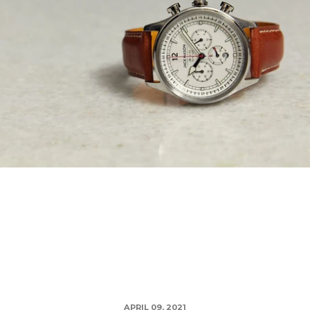
APRIL 09, 2021