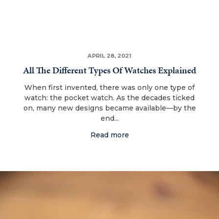
APRIL 28, 2021
All The Different Types Of Watches Explained
When first invented, there was only one type of
watch: the pocket watch. As the decades ticked
on, many new designs became available—by the
end...
Read more